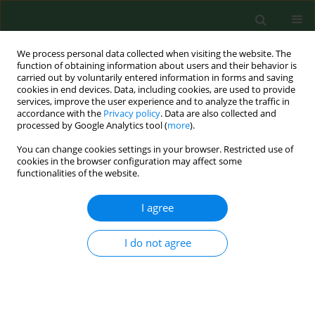
We process personal data collected when visiting the website. The
function of obtaining information about users and their behavior is
carried out by voluntarily entered information in forms and saving
cookies in end devices. Data, including cookies, are used to provide
services, improve the user experience and to analyze the traffic in
accordance with the
Privacy policy
. Data are also collected and
processed by Google Analytics tool (
more
).
You can change cookies settings in your browser. Restricted use of
Author
Filip Stoma
cookies in the browser configuration may affect some
functionalities of the website.
I agree
RESEARCH PAPER
How 5-ALA enlightens neurosurgery –
results of a single centre study on
I do not agree
high-grade gliomas
Marek Mazurek
,
Natalia Lehman
,
Filip Stoma
,
Gabriela Czaja
,
Agata
Banach
,
Bożena Jarosz
,
Radosław Rola
Ann Agric Environ Med. 2025;32(1):133-141