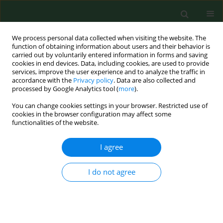
We process personal data collected when visiting the website. The
function of obtaining information about users and their behavior is
carried out by voluntarily entered information in forms and saving
cookies in end devices. Data, including cookies, are used to provide
services, improve the user experience and to analyze the traffic in
accordance with the
Privacy policy
. Data are also collected and
processed by Google Analytics tool (
more
).
You can change cookies settings in your browser. Restricted use of
Author
Ewa Mierzejewska
cookies in the browser configuration may affect some
functionalities of the website.
RESEARCH PAPER
I agree
Comparison of the detection efficiency of
haemoparasite DNA in blood and faecal samples
I do not agree
– the way to eco-epidemiological studies
Anna Bajer
,
Dorota Dwużnik
,
Katarzyna Tołkacz
,
Mohammed Alsarraf
,
Ewa Julia Mierzejewska
Ann Agric Environ Med. 2019;26(4):538-543