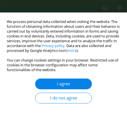
We process personal data collected when visiting the website. The
function of obtaining information about users and their behavior is
carried out by voluntarily entered information in forms and saving
cookies in end devices. Data, including cookies, are used to provide
services, improve the user experience and to analyze the traffic in
accordance with the
Privacy policy
. Data are also collected and
processed by Google Analytics tool (
more
).
You can change cookies settings in your browser. Restricted use of
Author
Ewa Mierzejewska
cookies in the browser configuration may affect some
functionalities of the website.
I agree
VARIA
Molecular study of transovarial transmission of
Babesia canis
in the
Dermacentor reticulatus
tick
I do not agree
Ewa Julia Mierzejewska
,
Dorota Dwużnik
,
Anna Bajer
Ann Agric Environ Med. 2018;25(4):669-671
DOI
:
https://doi.org/10.26444/aaem/94673
Stats