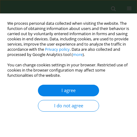
We process personal data collected when visiting the website. The
function of obtaining information about users and their behavior is
carried out by voluntarily entered information in forms and saving
cookies in end devices. Data, including cookies, are used to provide
services, improve the user experience and to analyze the traffic in
accordance with the
Privacy policy
. Data are also collected and
processed by Google Analytics tool (
more
).
You can change cookies settings in your browser. Restricted use of
Author
Ewa Baszak-Radomańska
cookies in the browser configuration may affect some
functionalities of the website.
I agree
RESEARCH PAPER
Universal screening as a recommendation for
thyroid tests in pregnant women
I do not agree
Beata Matuszek
,
Katarzyna Zakościelna
,
Ewa Baszak-Radomańska
,
Aleksandra Pyzik
,
Andrzej Nowakowski
Ann Agric Environ Med. 2011;18(2):375-379
Stats