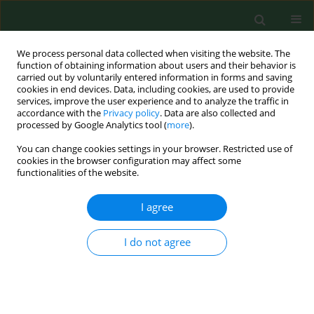
We process personal data collected when visiting the website. The
function of obtaining information about users and their behavior is
carried out by voluntarily entered information in forms and saving
cookies in end devices. Data, including cookies, are used to provide
services, improve the user experience and to analyze the traffic in
accordance with the
Privacy policy
. Data are also collected and
processed by Google Analytics tool (
more
).
You can change cookies settings in your browser. Restricted use of
Author
Eva Krejčí
cookies in the browser configuration may affect some
functionalities of the website.
I agree
RESEARCH PAPER
Aeromonas hydrophila
subsp.
dhakensis
– a
causative agent of gastroenteritis imported into
I do not agree
the Czech Republic
Ivo Sedláček
,
Eva Krejčí
,
Anna Andělová
,
Michaela Sedláčková
,
Iva
Porazilová
,
Pavla Holochová
Ann Agric Environ Med. 2012;19(3):409-413