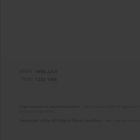
eISSN:
1898-2263
ISSN:
1232-1966
Improvement of editorial platform
- task financed under the agreement 
disseminating science.
Generation of the DOI (Digital Object Identifier)
- task financed under 