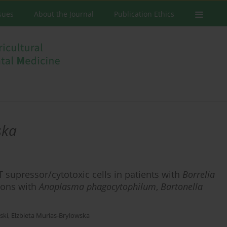
ssues
About the Journal
Publication Ethics
ska
T supressor/cytotoxic cells in patients with
Borrelia
tions with
Anaplasma phagocytophilum
,
Bartonella
ski
,
Elzbieta Murias-Brylowska