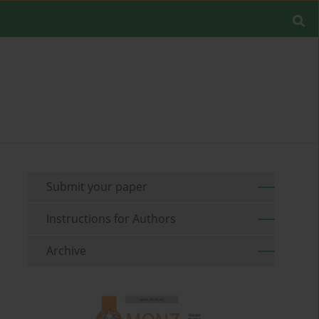
Submit your paper
Instructions for Authors
Archive