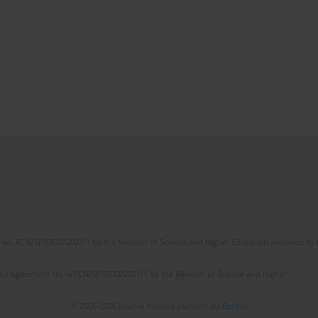
No. RCN/SP/0532/2021/1 by the Minister of Science and Higher Education allocated to th
the agreement No NrRCN/SP/0532/2021/1 by the Minister of Science and Higher
© 2006-2026 Journal hosting platform by
Bentus