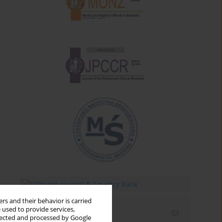
rs and their behavior is carried
 used to provide services,
Email alerts
llected and processed by Google