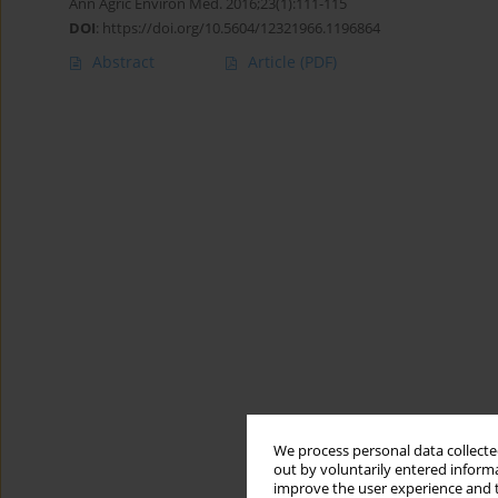
Ann Agric Environ Med. 2016;23(1):111-115
DOI
:
https://doi.org/10.5604/12321966.1196864
Abstract
Article
(PDF)
We process personal data collected
out by voluntarily entered informa
improve the user experience and t