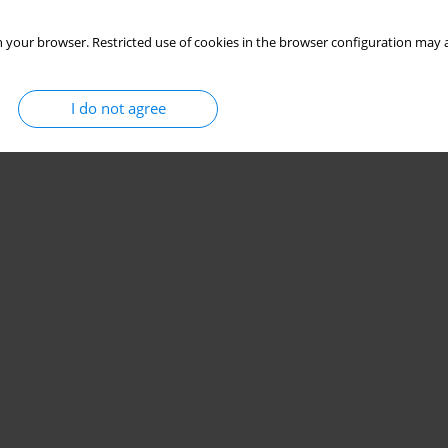
 your browser. Restricted use of cookies in the browser configuration may a
I do not agree