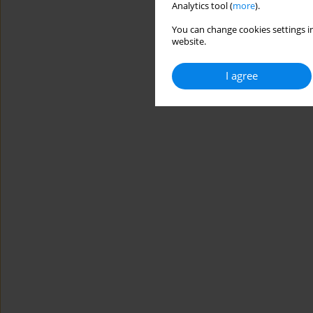
Analytics tool (
more
).
You can change cookies settings in
website.
I agree