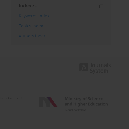
Indexes
Keywords index
Topics index
Authors index
e activities of