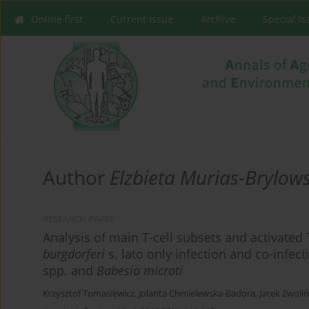
Online first
Current issue
Archive
Special I
Author
Elzbieta Murias-Brylow
RESEARCH PAPER
Analysis of main T-cell subsets and activated 
burgdorferi
s. lato only infection and co-infec
spp. and
Babesia microti
Krzysztof Tomasiewicz
,
Jolanta Chmielewska-Badora
,
Jacek Zwoliń