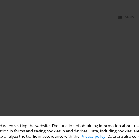
Stats
 when visiting the website. The function of obtaining information about use
tion in forms and saving cookies in end devices. Data, including cookies, are
o analyze the traffic in accordance with the
Privacy policy
. Data are also co