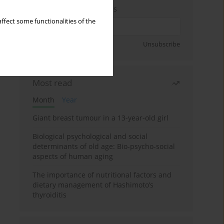
Enter your email address
ffect some functionalities of the
Sign up
Unsubscribe
Most read
Month
Year
Giant breast tumour in a 13-year-old girl
Biological psychological and social
determinants of old age: Bio-psycho-social
aspects of human aging
The importance of nutritional factors and
dietary management of Hashimoto’s
thyroiditis