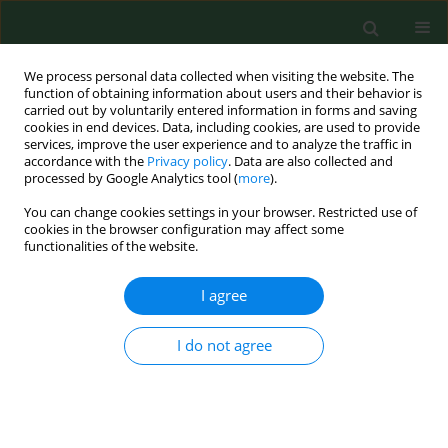
We process personal data collected when visiting the website. The
function of obtaining information about users and their behavior is
carried out by voluntarily entered information in forms and saving
cookies in end devices. Data, including cookies, are used to provide
services, improve the user experience and to analyze the traffic in
accordance with the
Privacy policy
. Data are also collected and
processed by Google Analytics tool (
more
).
You can change cookies settings in your browser. Restricted use of
Author
Elif Tanriverdi
cookies in the browser configuration may affect some
functionalities of the website.
I agree
RESEARCH PAPER
Investigation for the presence of
bacteria and antimicrobial resistance
I do not agree
genes in sea snails (
Rapana venosa
)
Gokben Ozbey
,
Elif Seren Tanriverdi
,
Asiye Basusta
,
Yashvanth Shaan
Lakshmanappa
,
Baris Otlu
,
František Zigo
Ann Agric Environ Med. 2023;30(2):235-243