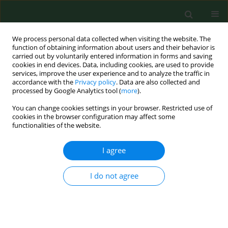
We process personal data collected when visiting the website. The
function of obtaining information about users and their behavior is
carried out by voluntarily entered information in forms and saving
cookies in end devices. Data, including cookies, are used to provide
services, improve the user experience and to analyze the traffic in
accordance with the
Privacy policy
. Data are also collected and
processed by Google Analytics tool (
more
).
You can change cookies settings in your browser. Restricted use of
Author
Elżbieta Szymańska
cookies in the browser configuration may affect some
functionalities of the website.
I agree
REVIEW PAPER
Environmental risk factors and epigenetic
alternations in psoriasis
I do not agree
Marek Roszkiewicz
,
Klaudia Dopytalska
,
Elżbieta Szymańska
,
Artur
Jakimiuk
,
Irena Walecka
Ann Agric Environ Med. 2020;27(3):335-342
DOI
:
https://doi.org/10.26444/aaem/112107