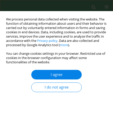
We process personal data collected when visiting the website. The
function of obtaining information about users and their behavior is
carried out by voluntarily entered information in forms and saving
cookies in end devices. Data, including cookies, are used to provide
services, improve the user experience and to analyze the traffic in
accordance with the
Privacy policy
. Data are also collected and
processed by Google Analytics tool (
more
).
You can change cookies settings in your browser. Restricted use of
Author
Elżbieta Skowrońska-
cookies in the browser configuration may affect some
functionalities of the website.
Jóźwiak
I agree
RESEARCH PAPER
Influence of dietary calcium intake on
I do not agree
quantitative and qualitative parameters of bone
tissue in Polish adults
Elżbieta Skowrońska-Jóźwiak
,
Maciej Jaworski
,
Roman Lorenc
,
Andrzej
Lewiński