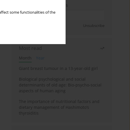
Enter your email address
ffect some functionalities of the
Sign up
Unsubscribe
Most read
Month
Year
Giant breast tumour in a 13-year-old girl
Biological psychological and social
determinants of old age: Bio-psycho-social
aspects of human aging
The importance of nutritional factors and
dietary management of Hashimoto’s
thyroiditis