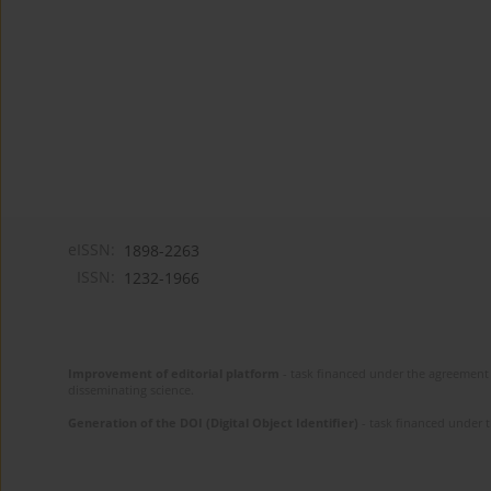
eISSN:
1898-2263
ISSN:
1232-1966
Improvement of editorial platform
- task financed under the agreement 
disseminating science.
Generation of the DOI (Digital Object Identifier)
- task financed under 