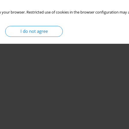
 your browser. Restricted use of cookies in the browser configuration may a
I do not agree