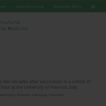
ssues
About the Journal
Publication Ethics
rs two decades after vaccination in a cohort of
ool at the University of Palermo, Italy
Giammanco
,
D Ferraro
,
S De Grazia
,
D Picciotto