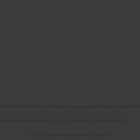
No. RCN/SP/0532/2021/1 by the Minister of Science and Higher Education allocated to th
the agreement No NrRCN/SP/0532/2021/1 by the Minister of Science and Higher
© 2006-2026 Journal hosting platform by
Bentus