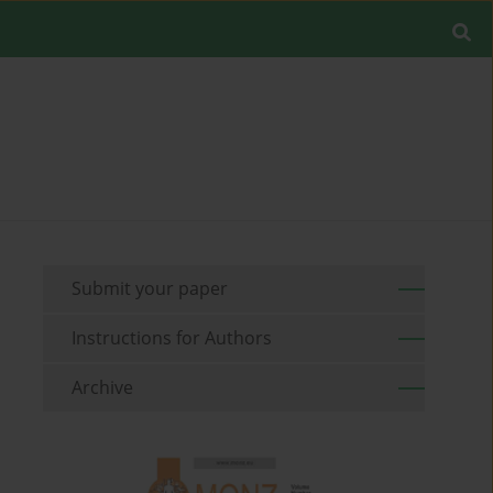
Submit your paper
Instructions for Authors
Archive