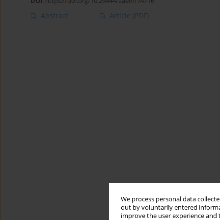
DOI
:
https://doi.org/10.26444/aaem/74716
Abstract
Article
(PDF)
We process personal data collected
out by voluntarily entered informa
improve the user experience and t