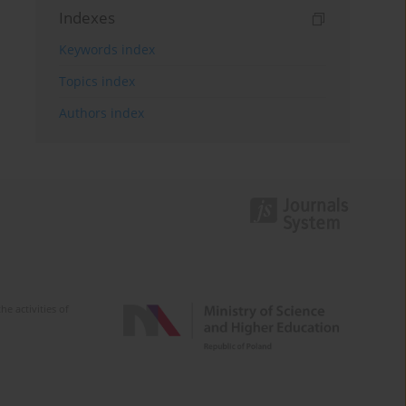
Indexes
Keywords index
Topics index
Authors index
e activities of