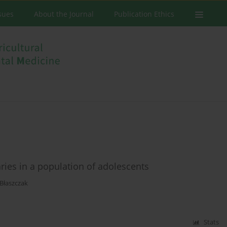
ssues
About the Journal
Publication Ethics
aries in a population of adolescents
-Błaszczak
Stats