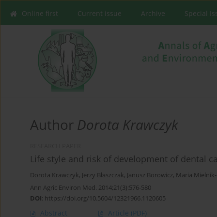
Online first
Current issue
Archive
Special I
Author
Dorota Krawczyk
RESEARCH PAPER
Life style and risk of development of dental c
Dorota Krawczyk
,
Jerzy Błaszczak
,
Janusz Borowicz
,
Maria Mielnik
Ann Agric Environ Med. 2014;21(3):576-580
DOI
:
https://doi.org/10.5604/12321966.1120605
Abstract
Article
(PDF)