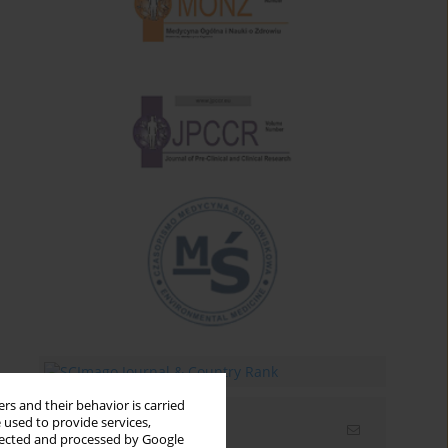
rs and their behavior is carried
 used to provide services,
Email alerts
llected and processed by Google