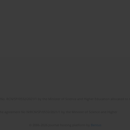
No. RCN/SP/0532/2021/1 by the Minister of Science and Higher Education allocated to th
the agreement No NrRCN/SP/0532/2021/1 by the Minister of Science and Higher
© 2006-2026 Journal hosting platform by
Bentus