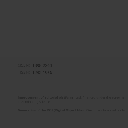
eISSN:
1898-2263
ISSN:
1232-1966
Improvement of editorial platform
- task financed under the agreement 
disseminating science.
Generation of the DOI (Digital Object Identifier)
- task financed under 