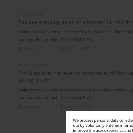
REVIEW PAPER
Passive smoking as an environmental health r
Małgorzata H. J. Sikorska – Jaroszyńska
,
Maria Mielnik - Błaszczak
,
Ann Agric Environ Med. 2012;19(3):547-550
Abstract
Article
(PDF)
RESEARCH PAPER
Smoking and the level of nicotine addiction in 
young adults
Małgorzata H. J. Sikorska-Jaroszyńska
,
Maria Mielnik-Błaszczak
,
Do
Ann Agric Environ Med. 2011;18(2):415-419
Abstract
Article
(PDF)
We process personal data collected
out by voluntarily entered informa
improve the user experience and t