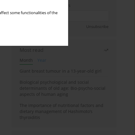
Enter your email address
ffect some functionalities of the
Sign up
Unsubscribe
Most read
Month
Year
Giant breast tumour in a 13-year-old girl
Biological psychological and social
determinants of old age: Bio-psycho-social
aspects of human aging
The importance of nutritional factors and
dietary management of Hashimoto’s
thyroiditis