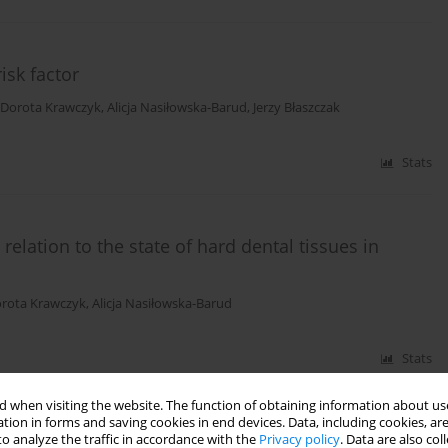
isk factor
Dorota Krawczyk
,
Alicja Nasiłowska-Barud
,
Jerzy Błaszczak
Stats
relation to the state of hard dental tissues in
rota Krawczyk
,
Alicja Nasiłowska-Barud
Stats
 when visiting the website. The function of obtaining information about use
tion in forms and saving cookies in end devices. Data, including cookies, are
o analyze the traffic in accordance with the
Privacy policy
. Data are also co