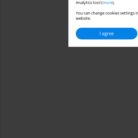
Analytics tool (
more
).
You can change cookies settings in
website.
I agree