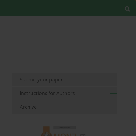
Submit your paper
Instructions for Authors
Archive