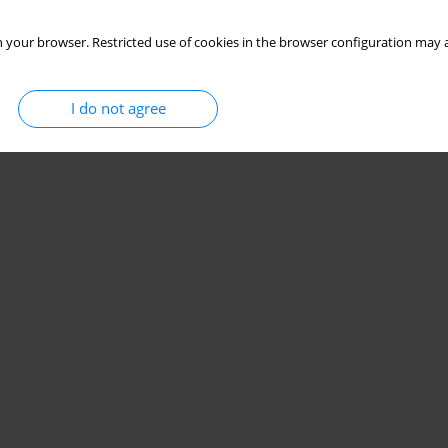
 your browser. Restricted use of cookies in the browser configuration may a
I do not agree