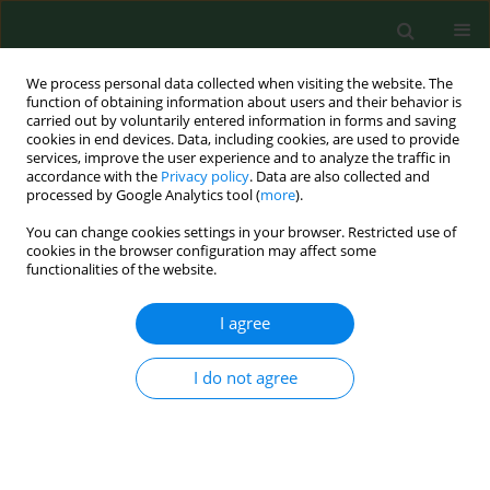
We process personal data collected when visiting the website. The
function of obtaining information about users and their behavior is
carried out by voluntarily entered information in forms and saving
cookies in end devices. Data, including cookies, are used to provide
services, improve the user experience and to analyze the traffic in
accordance with the
Privacy policy
. Data are also collected and
processed by Google Analytics tool (
more
).
You can change cookies settings in your browser. Restricted use of
Author
Dongqin Shen
cookies in the browser configuration may affect some
functionalities of the website.
I agree
RESEARCH PAPER
LINC00861 protects against sepsis-
associated acute kidney injury by
I do not agree
regulating apoptosis and inflammation via miR-
151a-3p/PDHA1 Axis
Xinghua Li
,
Debiao Yu
,
Dongqin Shen
,
Yeting Zhang
,
Wei Wang