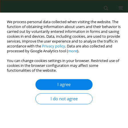
We process personal data collected when visiting the website. The
function of obtaining information about users and their behavior is
carried out by voluntarily entered information in forms and saving
cookies in end devices. Data, including cookies, are used to provide
services, improve the user experience and to analyze the traffic in
accordance with the
Privacy policy
. Data are also collected and
processed by Google Analytics tool (
more
).
You can change cookies settings in your browser. Restricted use of
Author
Dennis Nwosu
cookies in the browser configuration may affect some
functionalities of the website.
I agree
RESEARCH PAPER
Studies on vesical schistosomiasis among rural
Ezza farmers in the southwestern border of
I do not agree
Ebonyi State, Nigeria
Jude C. Anosike
,
Uche T. Oguwuike
,
Bertram E. Nwoke
,
Joe E. Asor
,
Chidinma A. Ikpeama
,
Dennis C. Nwosu
,
Fidelia I. Ogbusu
Ann Agric Environ Med. 2006;13(1):13-19