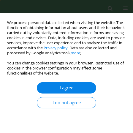
We process personal data collected when visiting the website. The
function of obtaining information about users and their behavior is
carried out by voluntarily entered information in forms and saving
cookies in end devices. Data, including cookies, are used to provide
services, improve the user experience and to analyze the traffic in
accordance with the
Privacy policy
. Data are also collected and
processed by Google Analytics tool (
more
).
You can change cookies settings in your browser. Restricted use of
Author
Defeng Chen
cookies in the browser configuration may affect some
functionalities of the website.
I agree
RESEARCH PAPER
Targeting PI3K/Akt/NF-κB and
PI3K/Akt/FOXO signaling pathways by
I do not agree
Wenshen Qianlie Capsules mitigates
testosterone-induced benign prostate
hyperplasia in rats