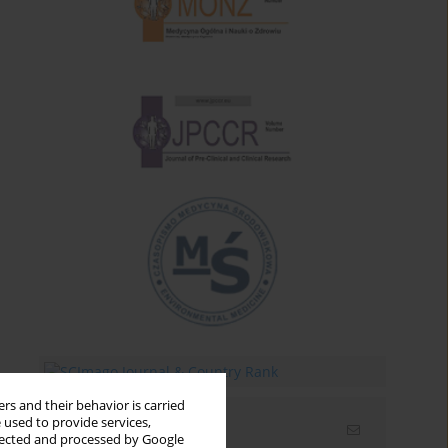
rs and their behavior is carried
 used to provide services,
Email alerts
llected and processed by Google