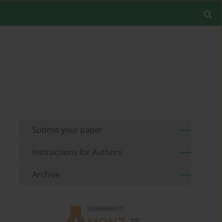
Submit your paper
Instructions for Authors
Archive