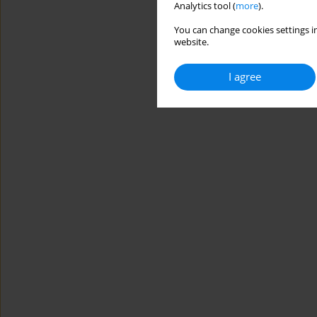
Analytics tool (
more
).
You can change cookies settings in
website.
I agree