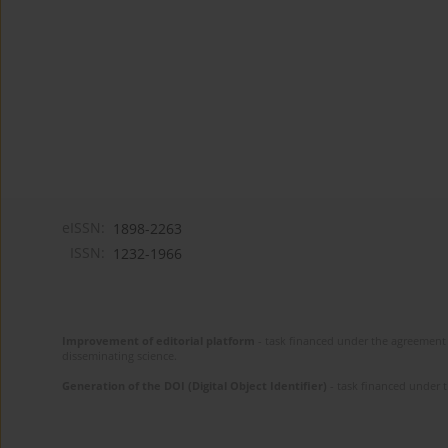
eISSN:
1898-2263
ISSN:
1232-1966
Improvement of editorial platform
- task financed under the agreement 
disseminating science.
Generation of the DOI (Digital Object Identifier)
- task financed under 