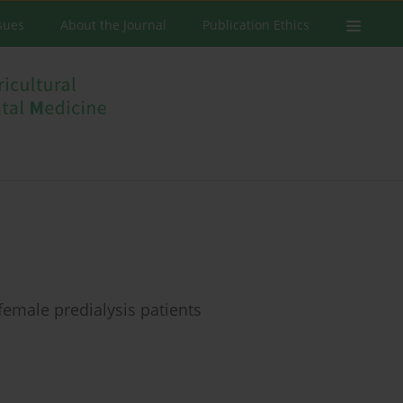
ssues
About the Journal
Publication Ethics
female predialysis patients