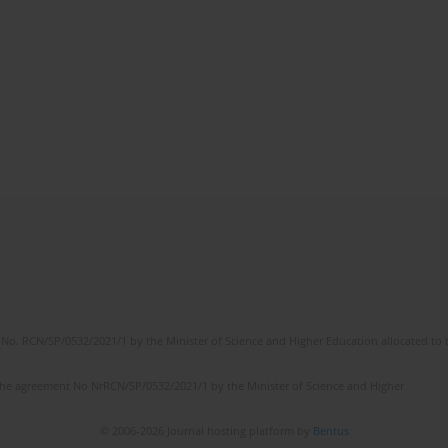
No. RCN/SP/0532/2021/1 by the Minister of Science and Higher Education allocated to th
the agreement No NrRCN/SP/0532/2021/1 by the Minister of Science and Higher
© 2006-2026 Journal hosting platform by
Bentus