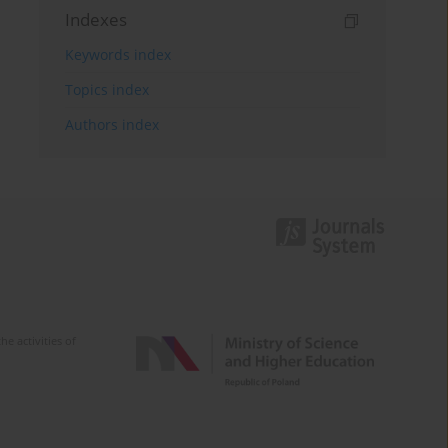
Indexes
Keywords index
Topics index
Authors index
e activities of