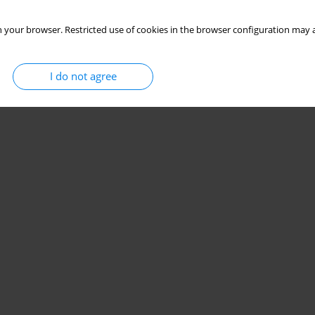
 your browser. Restricted use of cookies in the browser configuration may a
I do not agree