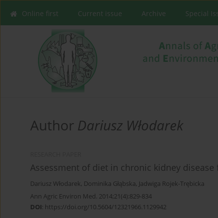
Online first
Current issue
Archive
Special I
Author
Dariusz Włodarek
RESEARCH PAPER
Assessment of diet in chronic kidney disease 
Dariusz Włodarek
,
Dominika Głąbska
,
Jadwiga Rojek-Trębicka
Ann Agric Environ Med. 2014;21(4):829-834
DOI
:
https://doi.org/10.5604/12321966.1129942