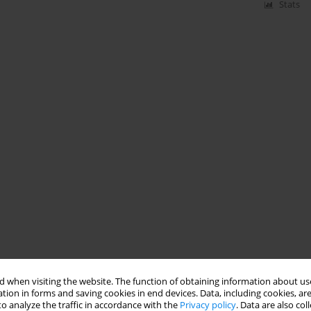
Stats
 when visiting the website. The function of obtaining information about use
tion in forms and saving cookies in end devices. Data, including cookies, are
o analyze the traffic in accordance with the
Privacy policy
. Data are also co