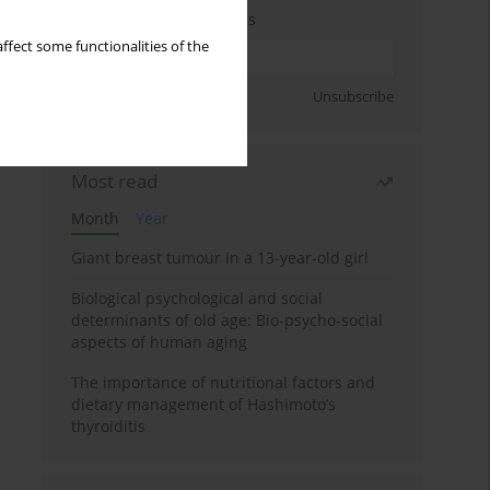
Enter your email address
ffect some functionalities of the
Sign up
Unsubscribe
Most read
Month
Year
Giant breast tumour in a 13-year-old girl
Biological psychological and social
determinants of old age: Bio-psycho-social
aspects of human aging
The importance of nutritional factors and
dietary management of Hashimoto’s
thyroiditis