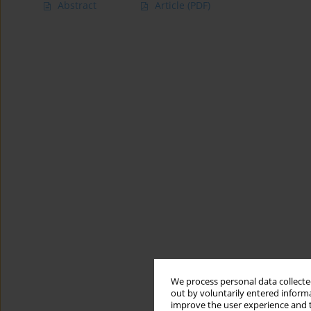
Abstract
Article
(PDF)
We process personal data collected
out by voluntarily entered informa
improve the user experience and t