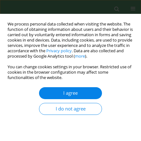
We process personal data collected when visiting the website. The
function of obtaining information about users and their behavior is
carried out by voluntarily entered information in forms and saving
cookies in end devices. Data, including cookies, are used to provide
services, improve the user experience and to analyze the traffic in
accordance with the
Privacy policy
. Data are also collected and
processed by Google Analytics tool (
more
).
You can change cookies settings in your browser. Restricted use of
Author
Damian Kuźma
cookies in the browser configuration may affect some
functionalities of the website.
I agree
RESEARCH PAPER
Assessment of the functional return
of an injured limb in a mouse model
I do not agree
with Bcl-2 gene absent, following the
application of locomotor training
Damian Kuźma
,
Dariusz Górka
,
Ryszard Plinta