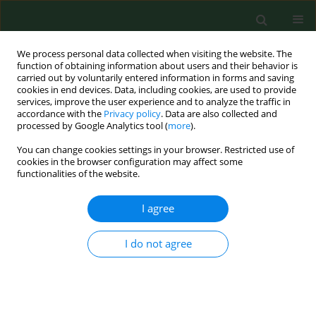
We process personal data collected when visiting the website. The
function of obtaining information about users and their behavior is
carried out by voluntarily entered information in forms and saving
cookies in end devices. Data, including cookies, are used to provide
services, improve the user experience and to analyze the traffic in
accordance with the
Privacy policy
. Data are also collected and
processed by Google Analytics tool (
more
).
You can change cookies settings in your browser. Restricted use of
Author
Cristina Dehelean
cookies in the browser configuration may affect some
functionalities of the website.
I agree
RESEARCH PAPER
Total phenolic content, FTIR analysis, and
antiproliferative evaluation of lupin seeds harvest
I do not agree
from western Romania
Corina Danciu
,
Ioana Zinuca Pavel
,
Roxana Babuta
,
Alexa Ersilia
,
Suciu
Oana
,
Georgeta Pop
,
Codruta Soica
,
Cristina Dehelean
,
Isidora Radulov
Ann Agric Environ Med. 2017;24(4):726-731