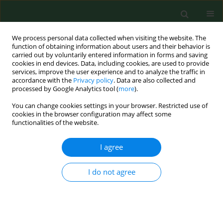
We process personal data collected when visiting the website. The
function of obtaining information about users and their behavior is
carried out by voluntarily entered information in forms and saving
cookies in end devices. Data, including cookies, are used to provide
services, improve the user experience and to analyze the traffic in
accordance with the
Privacy policy
. Data are also collected and
processed by Google Analytics tool (
more
).
You can change cookies settings in your browser. Restricted use of
Author
Caroline Demont
cookies in the browser configuration may affect some
functionalities of the website.
I agree
EDITORIAL
Sexual initiation of youths in selected European
countries compared with their sexual and
I do not agree
contraceptive knowledge
Hanna Krauss
,
Paweł Bogdański
,
Monika Szulińska
,
Marek Malewski
,
Beata Buraczyńska-Andrzejewska
,
Przemysław Sosnowski
,
Jacek
Piątek
,
Elizabeth Kaczmarek
,
Caroline Demont
,
Andrzej Szpakow
,
Chris