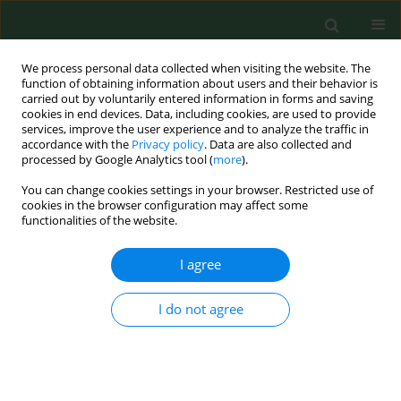
We process personal data collected when visiting the website. The
function of obtaining information about users and their behavior is
carried out by voluntarily entered information in forms and saving
cookies in end devices. Data, including cookies, are used to provide
services, improve the user experience and to analyze the traffic in
accordance with the
Privacy policy
. Data are also collected and
processed by Google Analytics tool (
more
).
You can change cookies settings in your browser. Restricted use of
Author
Bruno Chauvel
cookies in the browser configuration may affect some
functionalities of the website.
I agree
RESEARCH PAPER
Estimation of pollen and seed production of
common ragweed in France.
I do not agree
Boris Fumanal
,
Bruno Chauvel
,
Francois Bretagnolle
Ann Agric Environ Med. 2007;14(2):233-236
Stats