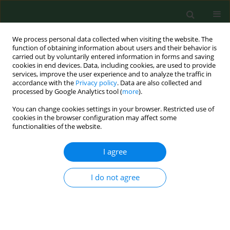
We process personal data collected when visiting the website. The
function of obtaining information about users and their behavior is
carried out by voluntarily entered information in forms and saving
cookies in end devices. Data, including cookies, are used to provide
services, improve the user experience and to analyze the traffic in
accordance with the
Privacy policy
. Data are also collected and
processed by Google Analytics tool (
more
).
You can change cookies settings in your browser. Restricted use of
2/2007 vol. 14
cookies in the browser configuration may affect some
functionalities of the website.
RESEARCH PAPER
I agree
Estimation of pollen and seed
I do not agree
production of common
ragweed in France.