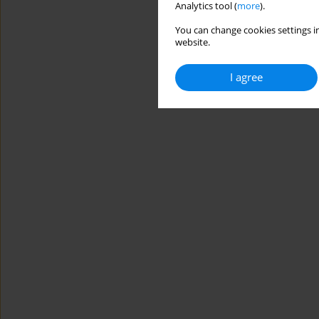
Analytics tool (
more
).
You can change cookies settings in
website.
I agree