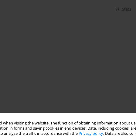
Stats
 when visiting the website. The function of obtaining information about use
tion in forms and saving cookies in end devices. Data, including cookies, are
o analyze the traffic in accordance with the
Privacy policy
. Data are also co