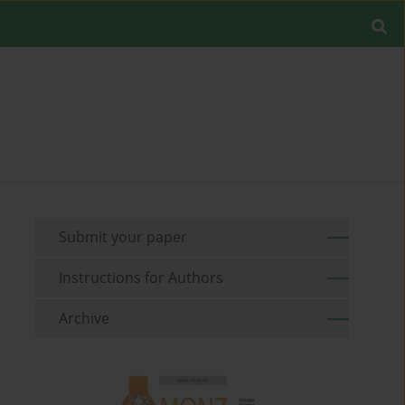
Submit your paper
Instructions for Authors
Archive