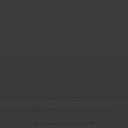
No. RCN/SP/0532/2021/1 by the Minister of Science and Higher Education allocated to th
the agreement No NrRCN/SP/0532/2021/1 by the Minister of Science and Higher
© 2006-2026 Journal hosting platform by
Bentus