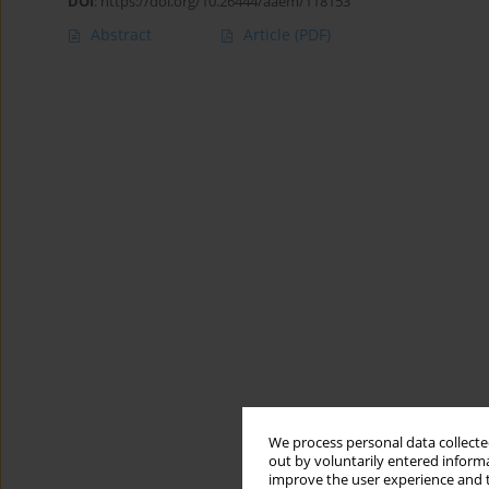
DOI
:
https://doi.org/10.26444/aaem/118153
Abstract
Article
(PDF)
We process personal data collected
out by voluntarily entered informa
improve the user experience and t