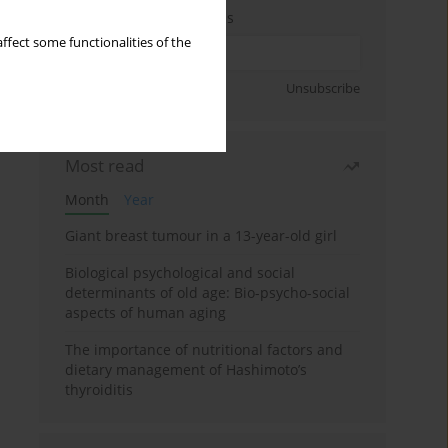
Enter your email address
ffect some functionalities of the
Sign up
Unsubscribe
Most read
Month
Year
Giant breast tumour in a 13-year-old girl
Biological psychological and social
determinants of old age: Bio-psycho-social
aspects of human aging
The importance of nutritional factors and
dietary management of Hashimoto’s
thyroiditis