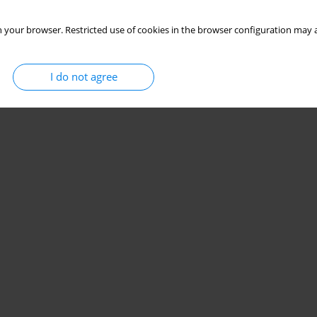
 your browser. Restricted use of cookies in the browser configuration may a
I do not agree