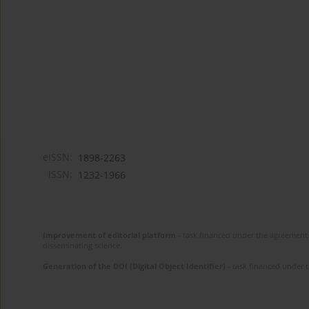
eISSN:
1898-2263
ISSN:
1232-1966
Improvement of editorial platform
- task financed under the agreement 
disseminating science.
Generation of the DOI (Digital Object Identifier)
- task financed under 