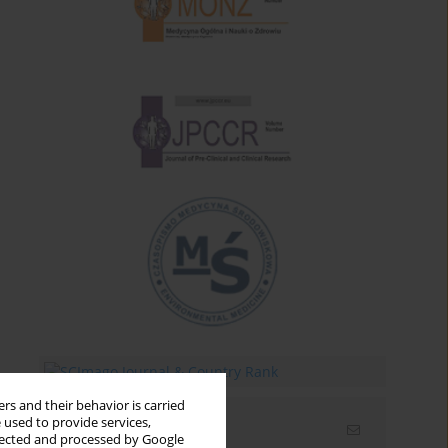
rs and their behavior is carried
 used to provide services,
Email alerts
llected and processed by Google