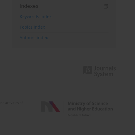
Indexes
Keywords index
Topics index
Authors index
e activities of