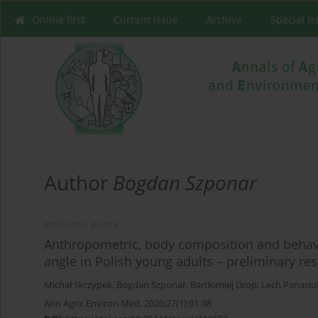
Online first
Current issue
Archive
Special I
Author
Bogdan Szponar
RESEARCH PAPER
Anthropometric, body composition and behavi
angle in Polish young adults – preliminary res
Michał Skrzypek
,
Bogdan Szponar
,
Bartłomiej Drop
,
Lech Panasiu
Ann Agric Environ Med. 2020;27(1):91-98