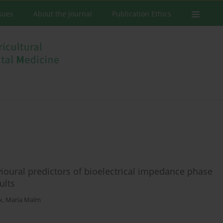
ssues
About the Journal
Publication Ethics
oural predictors of bioelectrical impedance phase
ults
k
,
Maria Malm