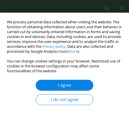
We process personal data collected when visiting the website. The
function of obtaining information about users and their behavior is
carried out by voluntarily entered information in forms and saving
cookies in end devices. Data, including cookies, are used to provide
services, improve the user experience and to analyze the traffic in
accordance with the
Privacy policy
. Data are also collected and
processed by Google Analytics tool (
more
).
You can change cookies settings in your browser. Restricted use of
Author
Beata Stepańczak-
cookies in the browser configuration may affect some
functionalities of the website.
Cienkosz
I agree
RESEARCH PAPER
I do not agree
Effects of a
Lactobacillus salivarius
probiotic short-term intervention on
S. mutans
,
Lactobacillus
spp. and
C.
albicans
– a randomized pilot study with pre-