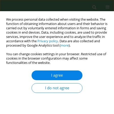
We process personal data collected when visiting the website. The
function of obtaining information about users and their behavior is
carried out by voluntarily entered information in forms and saving
cookies in end devices. Data, including cookies, are used to provide
services, improve the user experience and to analyze the traffic in
accordance with the
Privacy policy
. Data are also collected and
processed by Google Analytics tool (
more
).
You can change cookies settings in your browser. Restricted use of
Author
Beata Osuch
cookies in the browser configuration may affect some
functionalities of the website.
I agree
RESEARCH PAPER
New directions in cervical cancer prophylaxis
worldwide and in Poland – Case study of the
I do not agree
Polish rural female population
Agnieszka Maździarz
,
Jerzy Wyględowski
,
Beata Osuch
,
Beata Jagielska
,
Beata Śpiewankiewicz
Ann Agric Environ Med. 2017;24(4):592-595