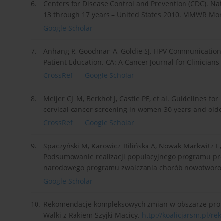
6.
Centers for Disease Control and Prevention (CDC). N
13 through 17 years – United States 2010. MMWR Morb
Google Scholar
7.
Anhang R, Goodman A, Goldie SJ. HPV Communication
Patient Education. CA: A Cancer Journal for Clinicians
CrossRef
Google Scholar
8.
Meijer CJLM, Berkhof J, Castle PE, et al. Guidelines 
cervical cancer screening in women 30 years and older,
CrossRef
Google Scholar
9.
Spaczyński M, Karowicz-Bilińska A, Nowak-Markwitz E
Podsumowanie realizacji populacyjnego programu prof
narodowego programu zwalczania chorób nowotworow
Google Scholar
10.
Rekomendacje kompleksowych zmian w obszarze profilak
Walki z Rakiem Szyjki Macicy.
http://koalicjarsm.pl/re