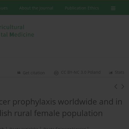
ssues
About the Journal
Publication Ethics
CC BY-NC 3.0 Poland
Stats
Get citation
ncer prophylaxis worldwide and in
lish rural female population
1
2
1