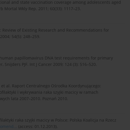
ational and state vaccination coverage among adolescents aged
 Mortal Wkly Rep. 2011; 60(33): 1117–23.
: Review of Existing Research and Recommendations for
 2004; 54(5): 248–259.
for human papillomavirus DNA test requirements for primary
 Snijders PJF. Int J Cancer 2009; 124 (3): 516–520.
, et al. Raport Centralnego Ośrodka Koordynującego:
ilaktyki i wykrywania raka szyjki macicy w ramach
ych lata 2007–2010. Poznań 2010.
tyki raka szyjki macicy w Polsce: Polska Koalicja na Rzecz
komend...
(access: 01.12.2013).