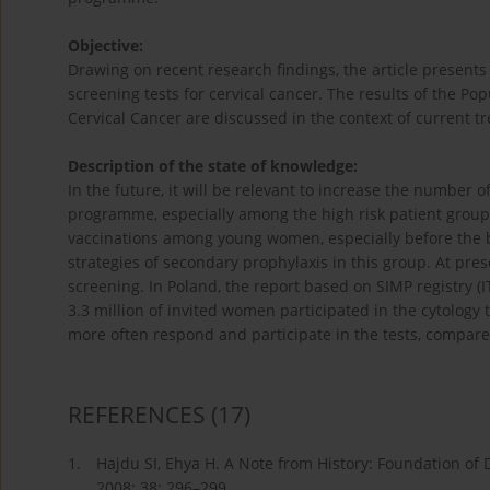
Objective:
Drawing on recent research findings, the article present
screening tests for cervical cancer. The results of the P
Cervical Cancer are discussed in the context of current 
Description of the state of knowledge:
In the future, it will be relevant to increase the number o
programme, especially among the high risk patient group. 
vaccinations among young women, especially before the beg
strategies of secondary prophylaxis in this group. At p
screening. In Poland, the report based on SIMP registry (
3.3 million of invited women participated in the cytology 
more often respond and participate in the tests, compared
REFERENCES
(17)
1.
Hajdu SI, Ehya H. A Note from History: Foundation of D
2008; 38: 296–299.