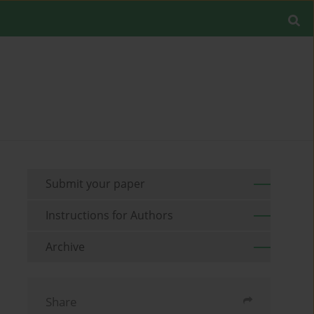
Submit your paper
Instructions for Authors
Archive
Share