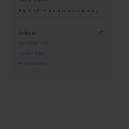
Hepatitis E – A new era in understanding
Indexes
Keywords index
Topics index
Authors index