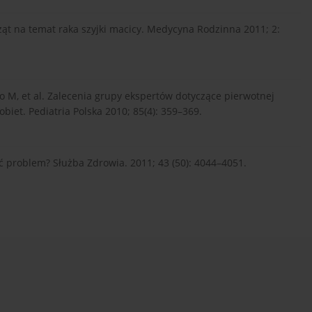
t na temat raka szyjki macicy. Medycyna Rodzinna 2011; 2:
o M, et al. Zalecenia grupy ekspertów dotyczące pierwotnej
obiet. Pediatria Polska 2010; 85(4): 359–369.
ć problem? Służba Zdrowia. 2011; 43 (50): 4044–4051.