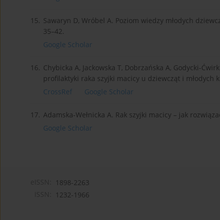
15.
Sawaryn D, Wróbel A. Poziom wiedzy młodych dziewczą
35–42.
Google Scholar
16.
Chybicka A, Jackowska T, Dobrzańska A, Godycki-Ćwirk
profilaktyki raka szyjki macicy u dziewcząt i młodych k
CrossRef
Google Scholar
17.
Adamska-Wełnicka A. Rak szyjki macicy – jak rozwiąza
Google Scholar
eISSN:
1898-2263
ISSN:
1232-1966