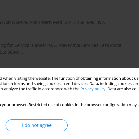
um Non Nocere. Ann Intern Med. 2012, 156: 896–897.
ng for Cervical Cancer: U.S. Preventive Services Task Force
56: 880–91.
ingam SL, Cain J, et al. American Cancer Society, American
 when visiting the website. The function of obtaining information about use
erican Society for Clinical Pathology Screening Guidelines for
tion in forms and saving cookies in end devices. Data, including cookies, are
 Am J Clin Pathol. 2012, 137: 516–542.
o analyze the traffic in accordance with the
Privacy policy
. Data are also co
 your browser. Restricted use of cookies in the browser configuration may a
 Olivo V, et al. Comparative community outreach to increase
ev Med. 2012, 52: 452–455.
I do not agree