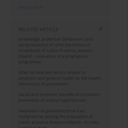
Send by email
RELATED ARTICLE
Knowledge, protection behaviours and
seroprevalence of Lyme borreliosis in
inhabitants of Lublin Province, eastern
Poland – evaluation of a prophylaxis
programme
Effect of selected factors related to
emotions and general health on the health
behaviours of paramedics
Social and economic benefits of secondary
prevention of arterial hypertension
Awareness of gastrointestinal tract
malignancies among the population of
Lublin province (Eastern Poland) – A cross-
sectional study