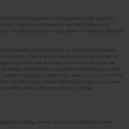
s current Polish and global recommendations with regard to
opulation Programme of Prophylaxis and Early Detection of
trends of healthy behaviour among women inhabiting rural areas.
f human papillary virus (HPV) tests as part of the prophylaxis
In particular, there is a necessity to increase the number of
inning of their sexual activity, as well as to establish new
resent, women who had been vaccinated should undergo routine
IT System of Prophylaxis Monitoring), shows that only 27% of the
tests. The data analysis shows that women living in rural areas
 to women living in the cities (39.3% vs. 16.8%).
iagnostic Cytology. Annals of Clinical & Labolatory Science