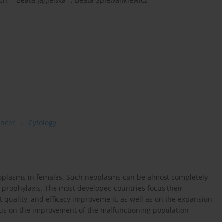
ch
,
Beata Jagielska
,
Beata Śpiewankiewicz
ancer
Cytology
eoplasms in females. Such neoplasms can be almost completely
prophylaxis. The most developed countries focus their
t quality, and efficacy improvement, as well as on the expansion
ocus on the improvement of the malfunctioning population