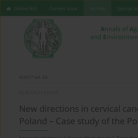
Online first
Current issue
Archive
Special I
4/2017 vol. 24
RESEARCH PAPER
New directions in cervical ca
Poland – Case study of the Po
1
1