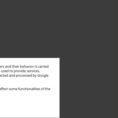
rs and their behavior is carried
 used to provide services,
llected and processed by Google
ffect some functionalities of the