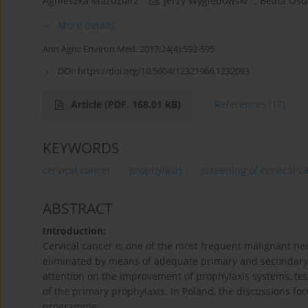
Agnieszka Maździarz
,
Jerzy Wyględowski
,
Beata Osu
More details
Ann Agric Environ Med. 2017;24(4):592-595
DOI:
https://doi.org/10.5604/12321966.1232093
Article
(PDF, 168.01 kB)
References
(17)
KEYWORDS
cervical cancer
prophylaxis
screening of cervical c
ABSTRACT
Introduction:
Cervical cancer is one of the most frequent malignant n
eliminated by means of adequate primary and secondary 
attention on the improvement of prophylaxis systems, tes
of the primary prophylaxis. In Poland, the discussions f
programme.