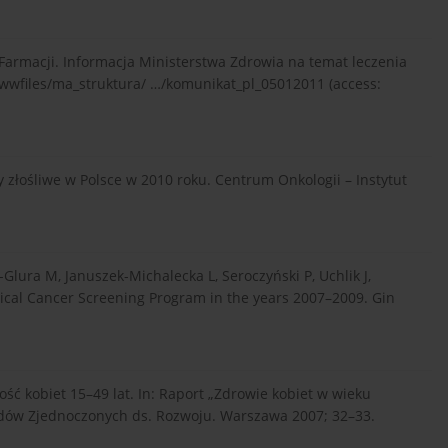
Farmacji. Informacja Ministerstwa Zdrowia na temat leczenia
wwfiles/ma_struktura/ …/komunikat_pl_05012011 (access:
złośliwe w Polsce w 2010 roku. Centrum Onkologii – Instytut
Glura M, Januszek-Michalecka L, Seroczyński P, Uchlik J,
vical Cancer Screening Program in the years 2007–2009. Gin
ć kobiet 15–49 lat. In: Raport „Zdrowie kobiet w wieku
odów Zjednoczonych ds. Rozwoju. Warszawa 2007; 32–33.