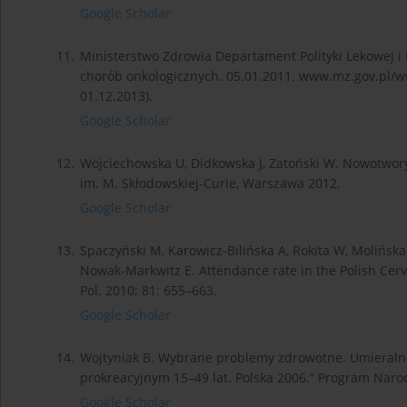
Google Scholar
11.
Ministerstwo Zdrowia Departament Polityki Lekowej i 
chorób onkologicznych. 05.01.2011. www.mz.gov.pl/w
01.12.2013).
Google Scholar
12.
Wojciechowska U, Didkowska J, Zatoński W. Nowotwory 
im. M. Skłodowskiej-Curie, Warszawa 2012.
Google Scholar
13.
Spaczyński M, Karowicz-Bilińska A, Rokita W, Molińska-
Nowak-Markwitz E. Attendance rate in the Polish Cer
Pol. 2010; 81: 655–663.
Google Scholar
14.
Wojtyniak B. Wybrane problemy zdrowotne. Umieralnoś
prokreacyjnym 15–49 lat. Polska 2006.” Program Nar
Google Scholar