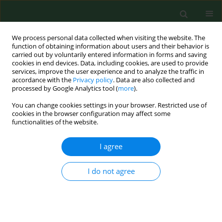
We process personal data collected when visiting the website. The
function of obtaining information about users and their behavior is
carried out by voluntarily entered information in forms and saving
cookies in end devices. Data, including cookies, are used to provide
services, improve the user experience and to analyze the traffic in
accordance with the
Privacy policy
. Data are also collected and
processed by Google Analytics tool (
more
).
You can change cookies settings in your browser. Restricted use of
Author
Beata Klincewicz
cookies in the browser configuration may affect some
functionalities of the website.
I agree
RESEARCH PAPER
Disease specific knowledge about cystic fibrosis,
patient education and counselling in Poland
I do not agree
Sławomir Chomik
,
Beata Klincewicz
,
Wojciech Cichy
Ann Agric Environ Med. 2014;21(2):420-424
DOI
:
https://doi.org/10.5604/1232-1966.1108617
Stats