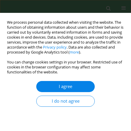
We process personal data collected when visiting the website. The
function of obtaining information about users and their behavior is
carried out by voluntarily entered information in forms and saving
cookies in end devices. Data, including cookies, are used to provide
services, improve the user experience and to analyze the traffic in
accordance with the
Privacy policy
. Data are also collected and
processed by Google Analytics tool (
more
).
You can change cookies settings in your browser. Restricted use of
Author
Beata Zielnik-Jurkiewicz
cookies in the browser configuration may affect some
functionalities of the website.
I agree
RESEARCH PAPER
NASAL PROVOCATIVE TEST IN PATIENTS ALLERGIC
TO POLLEN
I do not agree
Andrzej Wojdas
,
Piotr Rapiejko
,
Beata Zielnik-Jurkiewicz
,
Ireneusz
Kantor
Ann Agric Environ Med. 2005;12(2):173-176
Stats