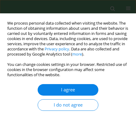
We process personal data collected when visiting the website. The
function of obtaining information about users and their behavior is
carried out by voluntarily entered information in forms and saving
cookies in end devices. Data, including cookies, are used to provide
services, improve the user experience and to analyze the traffic in
accordance with the
Privacy policy
. Data are also collected and
processed by Google Analytics tool (
more
).
You can change cookies settings in your browser. Restricted use of
Author
Barbara Michalak
cookies in the browser configuration may affect some
functionalities of the website.
I agree
RESEARCH PAPER
Pain symptoms of the spine and work
ergonomics of people in south-eastern Poland
I do not agree
Grzegorz Przysada
,
Justyna Leszczak
,
Ewelina Czenczek-Lewandowska
,
Justyna Podgórska-Bednarz
,
Justyna Rykała
,
Joanna Glista
,
Aneta
Weres
,
Mariusz Drużbicki
,
Barbara Michalak
,
Artur Mazur
Ann Agric Environ Med. 2013;20(Special Issue 1):39-44