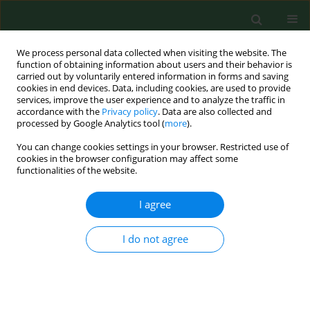
We process personal data collected when visiting the website. The
function of obtaining information about users and their behavior is
carried out by voluntarily entered information in forms and saving
cookies in end devices. Data, including cookies, are used to provide
services, improve the user experience and to analyze the traffic in
accordance with the
Privacy policy
. Data are also collected and
processed by Google Analytics tool (
more
).
You can change cookies settings in your browser. Restricted use of
Author
Barbara Gworek
cookies in the browser configuration may affect some
functionalities of the website.
RESEARCH PAPER
I agree
Health and environmental risk assessment of
berry fruits contaminated with pesticide residues,
I do not agree
including soil ecosystem exposure
Jarosław P. Chmielewski
,
Barbara Gworek
,
Halina Król
,
Roman Starz
,
Sławomir Józef Krzebietke
,
Magdalena Florek-Łuszczki
Ann Agric Environ Med. 2026;33(1):98-104