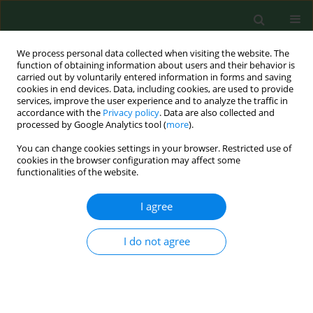
We process personal data collected when visiting the website. The
function of obtaining information about users and their behavior is
carried out by voluntarily entered information in forms and saving
cookies in end devices. Data, including cookies, are used to provide
services, improve the user experience and to analyze the traffic in
accordance with the
Privacy policy
. Data are also collected and
processed by Google Analytics tool (
more
).
You can change cookies settings in your browser. Restricted use of
Author
Audrone Mankeviciene
cookies in the browser configuration may affect some
functionalities of the website.
RESEARCH PAPER
I agree
Distribution of trichothecene and zearalenone
producing Fusarium species in grain of different
I do not agree
cereal species and cultivars grown under organic
farming conditions in Lithuania.
Skaidre Suproniene
,
Annemarie Fejer Justesen
,
Mogens Nicolaisen
,
Audrone Mankeviciene
,
Zenonas Dabkevicius
,
Roma Semaskiene
,
Alge
Leistrumaite