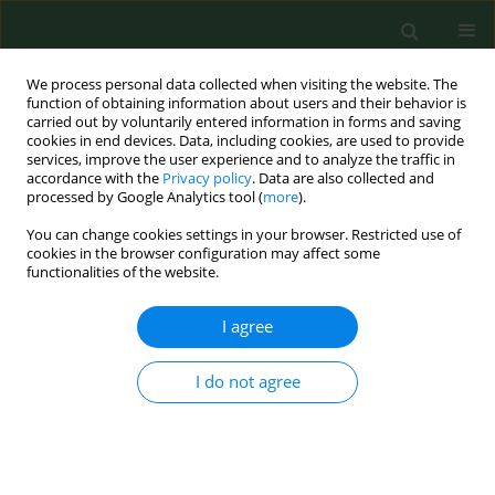
We process personal data collected when visiting the website. The
function of obtaining information about users and their behavior is
carried out by voluntarily entered information in forms and saving
cookies in end devices. Data, including cookies, are used to provide
services, improve the user experience and to analyze the traffic in
accordance with the
Privacy policy
. Data are also collected and
processed by Google Analytics tool (
more
).
You can change cookies settings in your browser. Restricted use of
Author
Asteria Stefancíková
cookies in the browser configuration may affect some
functionalities of the website.
RESEARCH PAPER
I agree
SEROLOGICAL EVIDENCE OF BORRELIA
BURGDORFERI SENSU LATO IN HORSES AND
I do not agree
CATTLE FROM POLAND AND DIAGNOSTIC
PROBLEMS OF LYME BORRELIOSIS
Astéria Štefančíková
,
Łukasz Adaszek
,
Branislav Peťko
,
Stanisław
Winiarczyk
,
Vladimír Dudiňák