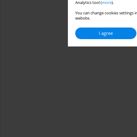
Analytics tool (
more
).
You can change cookies settings in
website.
I agree