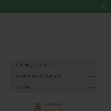
Submit your paper
Instructions for Authors
Archive