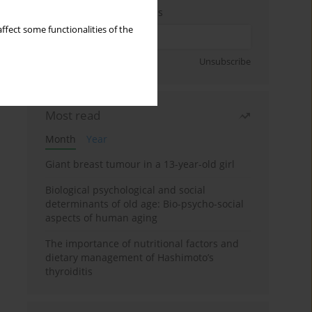
Enter your email address
ffect some functionalities of the
Sign up
Unsubscribe
Most read
Month
Year
Giant breast tumour in a 13-year-old girl
Biological psychological and social
determinants of old age: Bio-psycho-social
aspects of human aging
The importance of nutritional factors and
dietary management of Hashimoto’s
thyroiditis