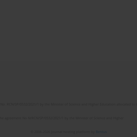
No. RCN/SP/0532/2021/1 by the Minister of Science and Higher Education allocated to th
the agreement No NrRCN/SP/0532/2021/1 by the Minister of Science and Higher
© 2006-2026 Journal hosting platform by
Bentus