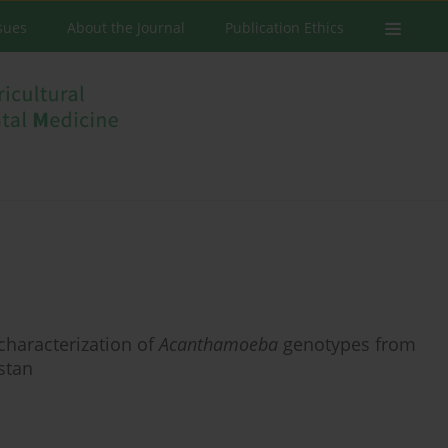
ssues
About the Journal
Publication Ethics
 characterization of
Acanthamoeba
genotypes from
stan