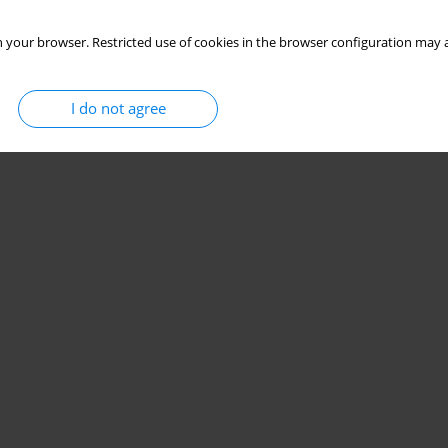
 your browser. Restricted use of cookies in the browser configuration may a
I do not agree