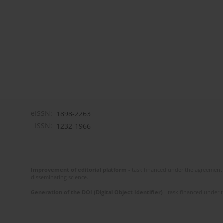
eISSN:
1898-2263
ISSN:
1232-1966
Improvement of editorial platform
- task financed under the agreement 
disseminating science.
Generation of the DOI (Digital Object Identifier)
- task financed under 