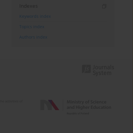
Indexes
Keywords index
Topics index
Authors index
e activities of