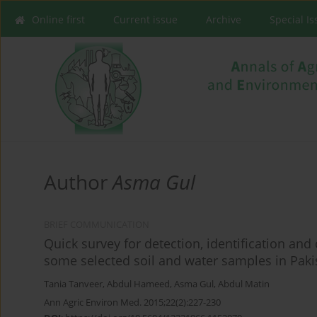
Online first
Current issue
Archive
Special I
Author
Asma Gul
BRIEF COMMUNICATION
Quick survey for detection, identification and
some selected soil and water samples in Paki
Tania Tanveer
,
Abdul Hameed
,
Asma Gul
,
Abdul Matin
Ann Agric Environ Med. 2015;22(2):227-230