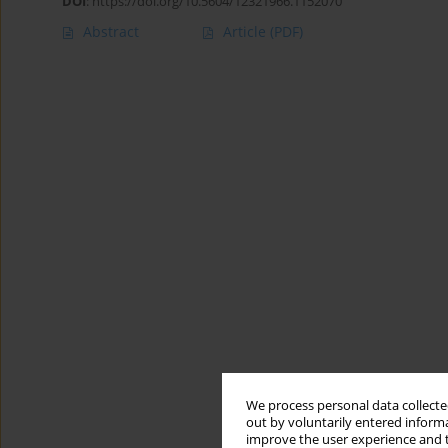
DOI
:
https://doi.org/10.5604/12321966.1152070
Abstract
Article
(PDF)
We process personal data collected
out by voluntarily entered informa
improve the user experience and t