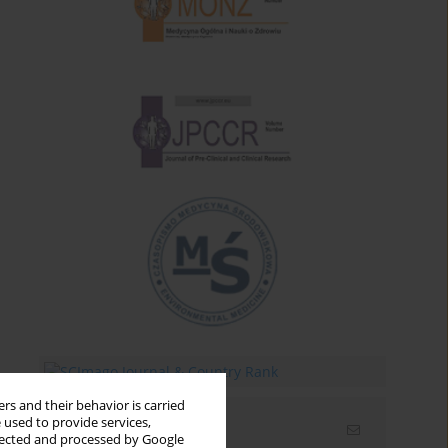
rs and their behavior is carried
 used to provide services,
Email alerts
llected and processed by Google