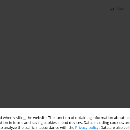
Stats
 when visiting the website. The function of obtaining information about use
tion in forms and saving cookies in end devices. Data, including cookies, are
o analyze the traffic in accordance with the
Privacy policy
. Data are also co