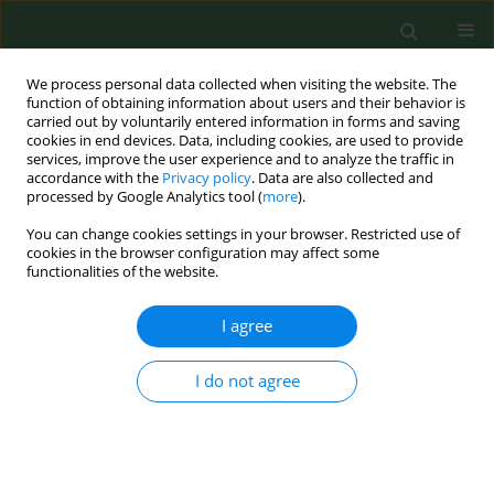
We process personal data collected when visiting the website. The
function of obtaining information about users and their behavior is
carried out by voluntarily entered information in forms and saving
cookies in end devices. Data, including cookies, are used to provide
services, improve the user experience and to analyze the traffic in
accordance with the
Privacy policy
. Data are also collected and
processed by Google Analytics tool (
more
).
You can change cookies settings in your browser. Restricted use of
Author
Asiye Başusta
cookies in the browser configuration may affect some
functionalities of the website.
I agree
RESEARCH PAPER
Investigation for the presence of
bacteria and antimicrobial resistance
I do not agree
genes in sea snails (
Rapana venosa
)
Gokben Ozbey
,
Elif Seren Tanriverdi
,
Asiye Basusta
,
Yashvanth Shaan
Lakshmanappa
,
Baris Otlu
,
František Zigo
Ann Agric Environ Med. 2023;30(2):235-243