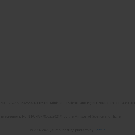
No. RCN/SP/0532/2021/1 by the Minister of Science and Higher Education allocated to th
the agreement No NrRCN/SP/0532/2021/1 by the Minister of Science and Higher
© 2006-2026 Journal hosting platform by
Bentus