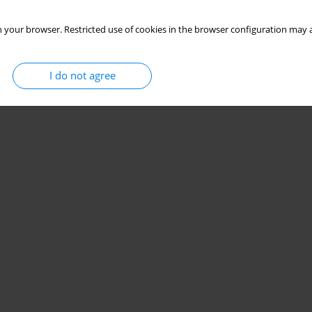
 your browser. Restricted use of cookies in the browser configuration may a
I do not agree