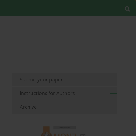
Submit your paper
Instructions for Authors
Archive