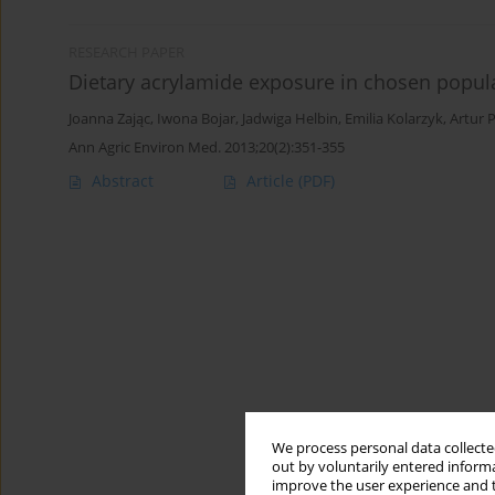
RESEARCH PAPER
Dietary acrylamide exposure in chosen popul
Joanna Zając
,
Iwona Bojar
,
Jadwiga Helbin
,
Emilia Kolarzyk
,
Artur 
Ann Agric Environ Med. 2013;20(2):351-355
Abstract
Article
(PDF)
We process personal data collected
out by voluntarily entered informa
improve the user experience and t