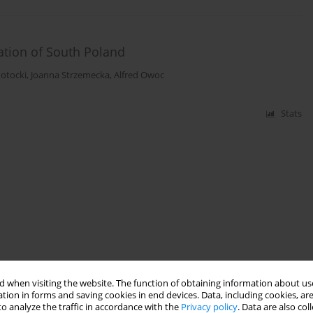
ation of South Poland
Potocki
,
Joanna Strzemecka
,
Alfred Owoc
Stats
 when visiting the website. The function of obtaining information about use
tion in forms and saving cookies in end devices. Data, including cookies, are
o analyze the traffic in accordance with the
Privacy policy
. Data are also co