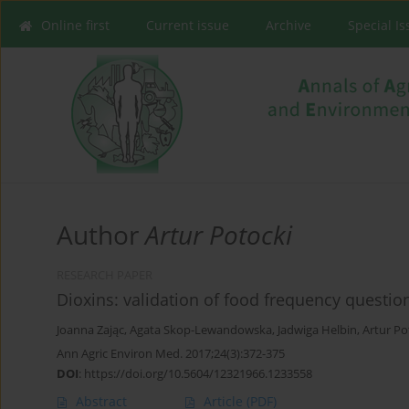
Online first
Current issue
Archive
Special I
Author
Artur Potocki
RESEARCH PAPER
Dioxins: validation of food frequency questio
Joanna Zając
,
Agata Skop-Lewandowska
,
Jadwiga Helbin
,
Artur Po
Ann Agric Environ Med. 2017;24(3):372-375
DOI
:
https://doi.org/10.5604/12321966.1233558
Abstract
Article
(PDF)