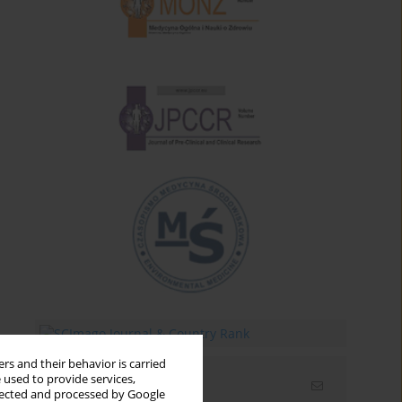
rs and their behavior is carried
 used to provide services,
Email alerts
llected and processed by Google