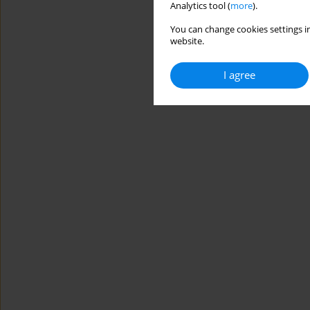
Analytics tool (
more
).
You can change cookies settings in
website.
I agree