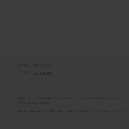
eISSN:
1898-2263
ISSN:
1232-1966
Improvement of editorial platform
- task financed under the agreement 
disseminating science.
Generation of the DOI (Digital Object Identifier)
- task financed under 