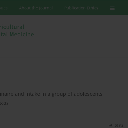
ssues
About the Journal
Publication Ethics
nnaire and intake in a group of adolescents
tocki
Stats