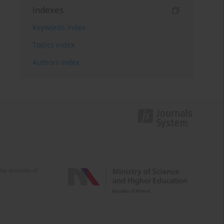
Indexes
Keywords index
Topics index
Authors index
e activities of