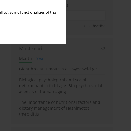
Enter your email address
ffect some functionalities of the
Sign up
Unsubscribe
Most read
Month
Year
Giant breast tumour in a 13-year-old girl
Biological psychological and social
determinants of old age: Bio-psycho-social
aspects of human aging
The importance of nutritional factors and
dietary management of Hashimoto’s
thyroiditis