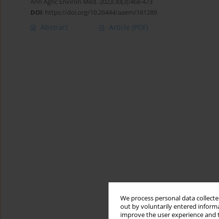
Ann Agric Environ Med. 2023;30(3):468-473
DOI
:
https://doi.org/10.26444/aaem/161289
Abstract
Article
(PDF)
We process personal data collected
out by voluntarily entered informa
improve the user experience and t