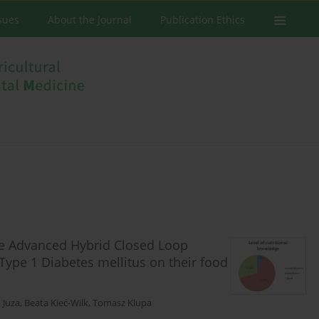
ssues
About the Journal
Publication Ethics
he Advanced Hybrid Closed Loop
 Type 1 Diabetes mellitus on their food
 Juza
,
Beata Kieć-Wilk
,
Tomasz Klupa