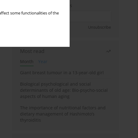
Enter your email address
ffect some functionalities of the
Sign up
Unsubscribe
Most read
Month
Year
Giant breast tumour in a 13-year-old girl
Biological psychological and social
determinants of old age: Bio-psycho-social
aspects of human aging
The importance of nutritional factors and
dietary management of Hashimoto’s
thyroiditis