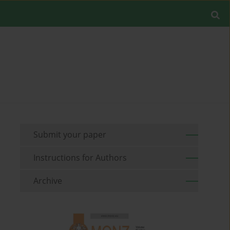
Submit your paper
Instructions for Authors
Archive