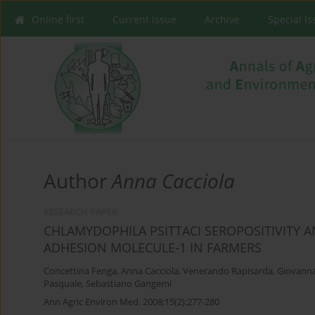
Online first
Current issue
Archive
Special I
Author
Anna Cacciola
RESEARCH PAPER
CHLAMYDOPHILA PSITTACI SEROPOSITIVITY 
ADHESION MOLECULE-1 IN FARMERS
Concettina Fenga
,
Anna Cacciola
,
Venerando Rapisarda
,
Giovanna
Pasquale
,
Sebastiano Gangemi
Ann Agric Environ Med. 2008;15(2):277-280