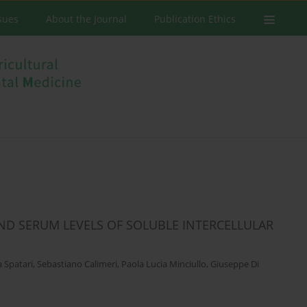
ssues
About the Journal
Publication Ethics
AND SERUM LEVELS OF SOLUBLE INTERCELLULAR
 Spatari
,
Sebastiano Calimeri
,
Paola Lucia Minciullo
,
Giuseppe Di