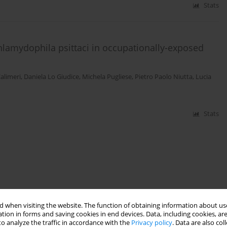
Stats
Chlamydophila psittaci in occupationally-exposed
alimeri
,
Daniela Lo Giudice
,
Michela Pugliese
,
Pietro Paolo Niutta
,
Lucia
Stats
 when visiting the website. The function of obtaining information about use
tion in forms and saving cookies in end devices. Data, including cookies, are
o analyze the traffic in accordance with the
Privacy policy
. Data are also co