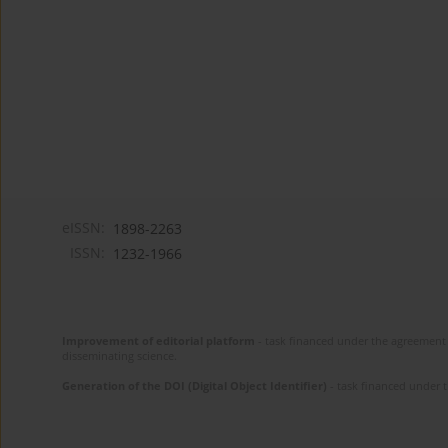
eISSN:
1898-2263
ISSN:
1232-1966
Improvement of editorial platform
- task financed under the agreement 
disseminating science.
Generation of the DOI (Digital Object Identifier)
- task financed under 