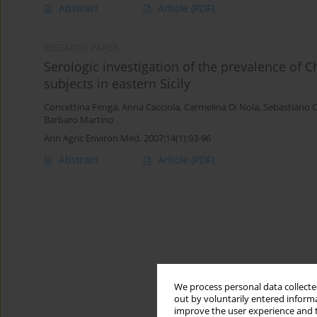
Abstract
Article
(PDF)
RESEARCH PAPER
Serologic investigation of the prevalence of 
subjects in eastern Sicily
Concettina Fenga
,
Anna Cacciola
,
Carmelina Di Nola
,
Sebastiano C
Barbaro Martino
Ann Agric Environ Med. 2007;14(1):93-96
Abstract
Article
(PDF)
We process personal data collected
out by voluntarily entered informa
improve the user experience and t