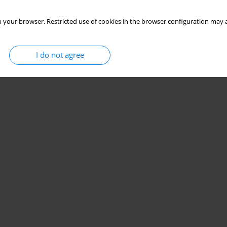
 your browser. Restricted use of cookies in the browser configuration may a
I do not agree