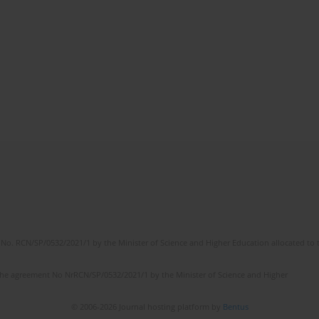
No. RCN/SP/0532/2021/1 by the Minister of Science and Higher Education allocated to th
the agreement No NrRCN/SP/0532/2021/1 by the Minister of Science and Higher
© 2006-2026 Journal hosting platform by
Bentus