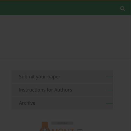
Submit your paper
Instructions for Authors
Archive