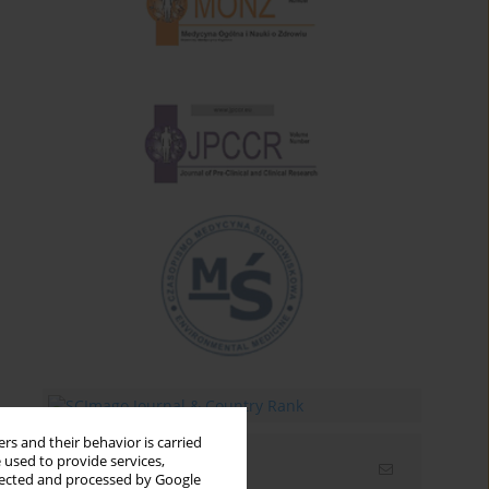
rs and their behavior is carried
 used to provide services,
Email alerts
llected and processed by Google