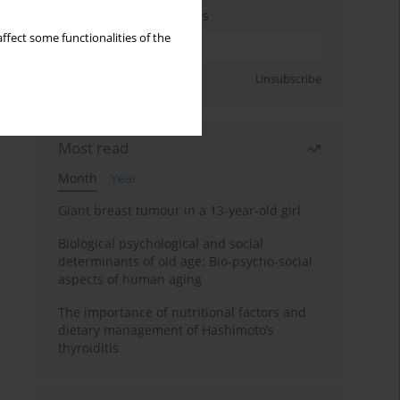
Enter your email address
ffect some functionalities of the
Sign up
Unsubscribe
Most read
Month
Year
Giant breast tumour in a 13-year-old girl
Biological psychological and social
determinants of old age: Bio-psycho-social
aspects of human aging
The importance of nutritional factors and
dietary management of Hashimoto’s
thyroiditis