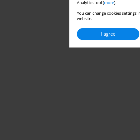
Analytics tool (
more
).
You can change cookies settings in
website.
I agree