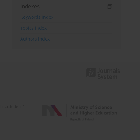
Indexes
Keywords index
Topics index
Authors index
e activities of