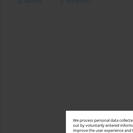
Abstract
Article
(PDF)
We process personal data collected
out by voluntarily entered informa
improve the user experience and t