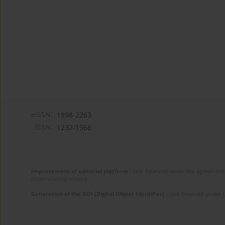
eISSN:
1898-2263
ISSN:
1232-1966
Improvement of editorial platform
- task financed under the agreement 
disseminating science.
Generation of the DOI (Digital Object Identifier)
- task financed under 