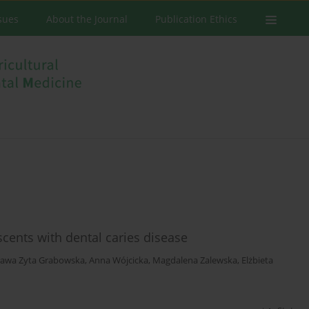
ssues
About the Journal
Publication Ethics
scents with dental caries disease
ława Zyta Grabowska
,
Anna Wójcicka
,
Magdalena Zalewska
,
Elżbieta