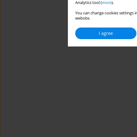
Analytics tool (
more
).
You can change cookies settings in
website.
I agree