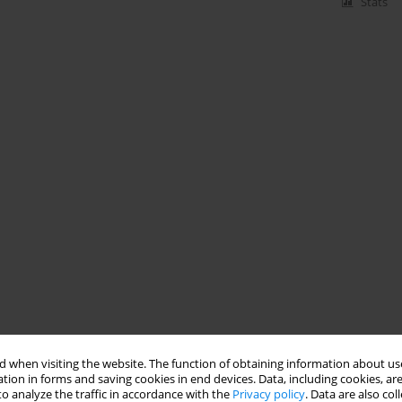
Stats
 when visiting the website. The function of obtaining information about use
tion in forms and saving cookies in end devices. Data, including cookies, are
o analyze the traffic in accordance with the
Privacy policy
. Data are also co