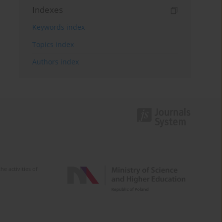
Indexes
Keywords index
Topics index
Authors index
e activities of