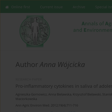
Online first
Current issue
Archive
Special I
Author
Anna Wójcicka
RESEARCH PAPER
Pro-inflammatory cytokines in saliva of adole
Agnieszka Gornowicz
,
Anna Bielawska
,
Krzysztof Bielawski
,
Stanis
Maciorkowska
Ann Agric Environ Med. 2012;19(4):711-716