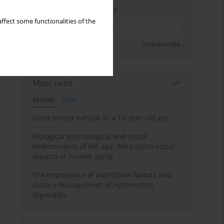
Enter your email address
ffect some functionalities of the
Sign up
Unsubscribe
Most read
Month
Year
Giant breast tumour in a 13-year-old girl
Biological psychological and social
determinants of old age: Bio-psycho-social
aspects of human aging
The importance of nutritional factors and
dietary management of Hashimoto’s
thyroiditis