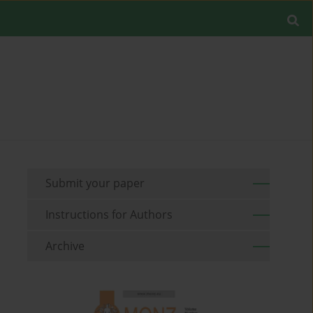
Submit your paper
Instructions for Authors
Archive