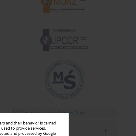
rs and their behavior is carried
 used to provide services,
Email alerts
llected and processed by Google