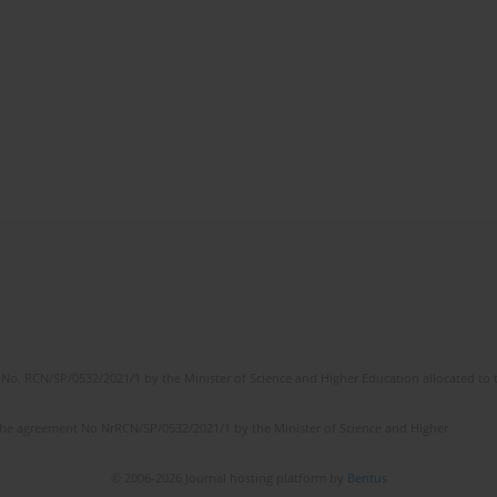
No. RCN/SP/0532/2021/1 by the Minister of Science and Higher Education allocated to th
the agreement No NrRCN/SP/0532/2021/1 by the Minister of Science and Higher
© 2006-2026 Journal hosting platform by
Bentus