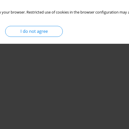
 your browser. Restricted use of cookies in the browser configuration may a
I do not agree