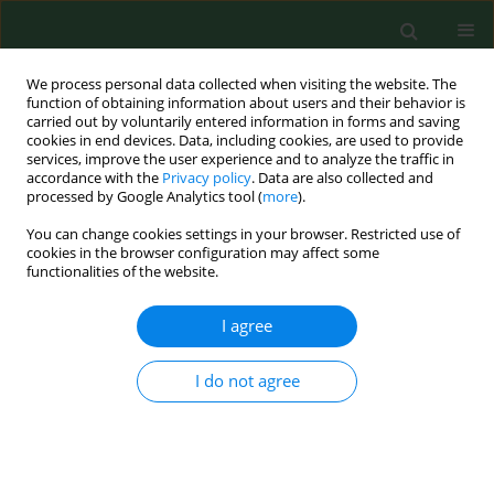
We process personal data collected when visiting the website. The
function of obtaining information about users and their behavior is
carried out by voluntarily entered information in forms and saving
cookies in end devices. Data, including cookies, are used to provide
services, improve the user experience and to analyze the traffic in
accordance with the
Privacy policy
. Data are also collected and
processed by Google Analytics tool (
more
).
You can change cookies settings in your browser. Restricted use of
Author
Anna Lewandowska
cookies in the browser configuration may affect some
functionalities of the website.
REVIEW PAPER
I agree
Cancer prevention – review paper
Anna Maria Lewandowska
,
Tomasz Lewandowski
,
Marcin Rudzki
,
I do not agree
Sławomir Rudzki
,
Barbara Laskowska
Ann Agric Environ Med. 2021;28(1):11-19
DOI
:
https://doi.org/10.26444/aaem/116906
Stats