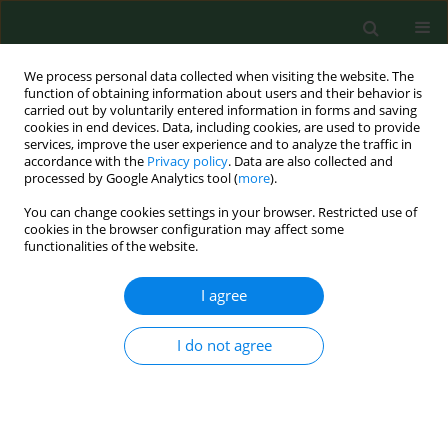
We process personal data collected when visiting the website. The
function of obtaining information about users and their behavior is
carried out by voluntarily entered information in forms and saving
cookies in end devices. Data, including cookies, are used to provide
services, improve the user experience and to analyze the traffic in
accordance with the
Privacy policy
. Data are also collected and
processed by Google Analytics tool (
more
).
You can change cookies settings in your browser. Restricted use of
Author
Anna Krakowiak
cookies in the browser configuration may affect some
functionalities of the website.
RESEARCH PAPER
I agree
Legal grounds for ‘extending the scope or type of
procedure’
I do not agree
Justyna Zajdel
,
Adam Dziki
,
Anna Krakowiak
,
Radosław Zajdel
Ann Agric Environ Med. 2017;24(4):606-609
DOI
:
https://doi.org/10.5604/12321966.1232554
Stats