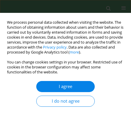
We process personal data collected when visiting the website. The
function of obtaining information about users and their behavior is
carried out by voluntarily entered information in forms and saving
cookies in end devices. Data, including cookies, are used to provide
services, improve the user experience and to analyze the traffic in
accordance with the
Privacy policy
. Data are also collected and
processed by Google Analytics tool (
more
).
You can change cookies settings in your browser. Restricted use of
Author
Anna Gózd-Barszczewska
cookies in the browser configuration may affect some
functionalities of the website.
I agree
RESEARCH PAPER
Gut microbiome as a biomarker of
cardiometabolic disorders
I do not agree
Anna Gózd-Barszczewska
,
Maria Kozioł-Montewka
,
Piotr Barszczewski
,
Agata Młodzińska
,
Kinga Humińska
Ann Agric Environ Med. 2017;24(3):416-422
DOI
:
https://doi.org/10.26444/aaem/75456