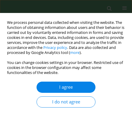
We process personal data collected when visiting the website. The
function of obtaining information about users and their behavior is
carried out by voluntarily entered information in forms and saving
cookies in end devices. Data, including cookies, are used to provide
services, improve the user experience and to analyze the traffic in
accordance with the
Privacy policy
. Data are also collected and
processed by Google Analytics tool (
more
).
You can change cookies settings in your browser. Restricted use of
Author
Anna Łyczak
cookies in the browser configuration may affect some
functionalities of the website.
I agree
RESEARCH PAPER
Epizootic situation and risk of rabies exposure in
Polish population in 2000, with special attention
I do not agree
to Lublin province.
Anna Łyczak
,
Krzysztof Tomasiewicz
,
Grażyna Krawczuk
,
Roma
Modrzewska
Ann Agric Environ Med. 2001;8(2):131-135