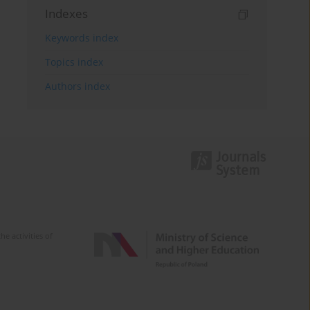
Indexes
Keywords index
Topics index
Authors index
e activities of