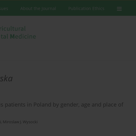
ssues
About the Journal
Publication Ethics
wska
us patients in Poland by gender, age and place of
i
,
Miroslaw J. Wysocki