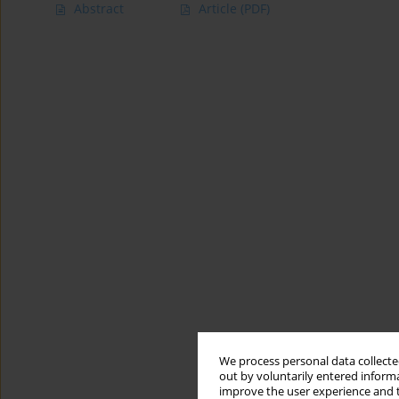
Abstract
Article
(PDF)
We process personal data collected
out by voluntarily entered informa
improve the user experience and t