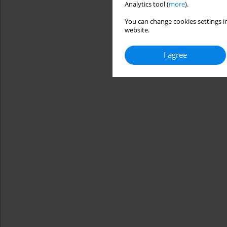
Analytics tool (
more
).
You can change cookies settings in
website.
I agree