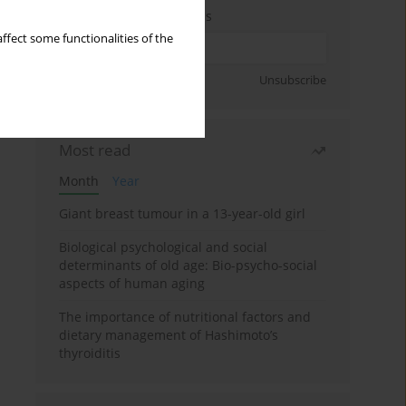
Enter your email address
ffect some functionalities of the
Sign up
Unsubscribe
Most read
Month
Year
Giant breast tumour in a 13-year-old girl
Biological psychological and social
determinants of old age: Bio-psycho-social
aspects of human aging
The importance of nutritional factors and
dietary management of Hashimoto’s
thyroiditis