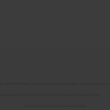
No. RCN/SP/0532/2021/1 by the Minister of Science and Higher Education allocated to th
the agreement No NrRCN/SP/0532/2021/1 by the Minister of Science and Higher
© 2006-2026 Journal hosting platform by
Bentus