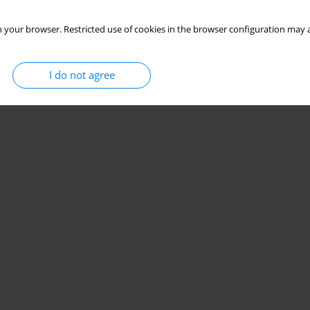
 your browser. Restricted use of cookies in the browser configuration may a
I do not agree