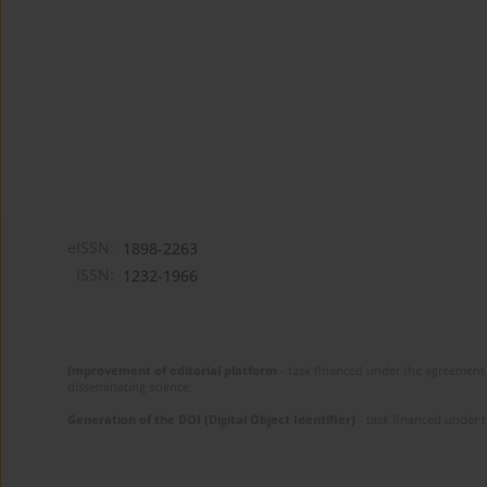
eISSN:
1898-2263
ISSN:
1232-1966
Improvement of editorial platform
- task financed under the agreement 
disseminating science.
Generation of the DOI (Digital Object Identifier)
- task financed under 