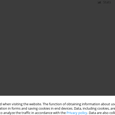
Stats
 when visiting the website. The function of obtaining information about use
tion in forms and saving cookies in end devices. Data, including cookies, are
o analyze the traffic in accordance with the
Privacy policy
. Data are also co