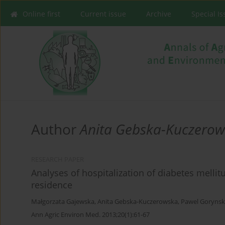
Online first
Current issue
Archive
Special I
Author
Anita Gebska-Kuczero
RESEARCH PAPER
Analyses of hospitalization of diabetes mellit
residence
Małgorzata Gajewska
,
Anita Gebska-Kuczerowska
,
Pawel Gorynsk
Ann Agric Environ Med. 2013;20(1):61-67