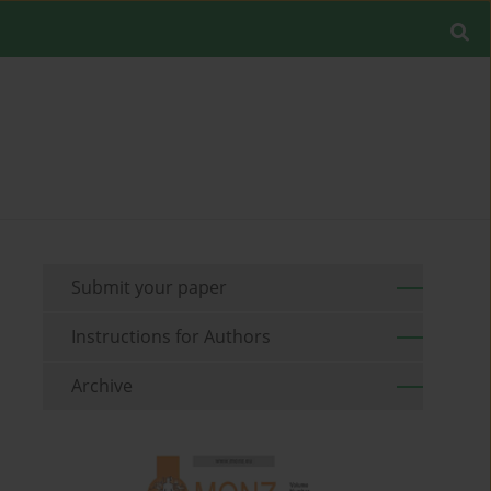
Submit your paper
Instructions for Authors
Archive