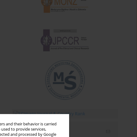
rs and their behavior is carried
 used to provide services,
Email alerts
llected and processed by Google