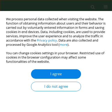
We process personal data collected when visiting the website. The
function of obtaining information about users and their behavior is
carried out by voluntarily entered information in forms and saving
cookies in end devices. Data, including cookies, are used to provide
services, improve the user experience and to analyze the traffic in
accordance with the
Privacy policy
. Data are also collected and
processed by Google Analytics tool (
more
).
You can change cookies settings in your browser. Restricted use of
Author
Aneta Wójcik
cookies in the browser configuration may affect some
functionalities of the website.
I agree
RESEARCH PAPER
ERYTHROCYTE ANTIOXIDANT PARAMETERS IN
WORKERS OCCUPATIONALLY EXPOSED TO LOW
I do not agree
LEVELS OF IONIZING RADIATION
Piotr Kłuciński
,
Aneta Wójcik
,
Rozalia Grabowska-Bochenek
,
Jan
Gmiński
,
Bogdan Mazur
,
Antoni Hrycek
,
Paweł Cieślik
,
Gayane
Martirosian