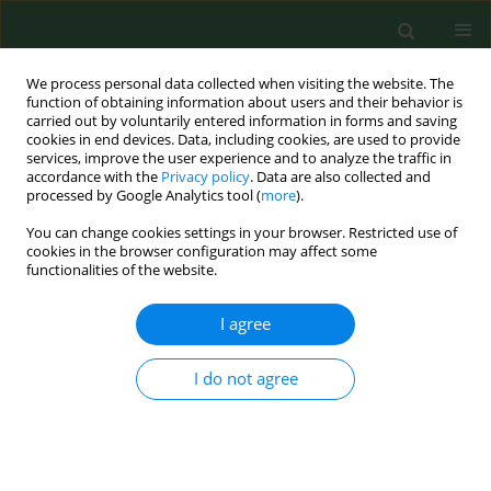
We process personal data collected when visiting the website. The
function of obtaining information about users and their behavior is
carried out by voluntarily entered information in forms and saving
cookies in end devices. Data, including cookies, are used to provide
services, improve the user experience and to analyze the traffic in
accordance with the
Privacy policy
. Data are also collected and
processed by Google Analytics tool (
more
).
You can change cookies settings in your browser. Restricted use of
Author
Andrzej Gantner
cookies in the browser configuration may affect some
functionalities of the website.
I agree
RESEARCH PAPER
Association between family meals vs.
diet quality and leisure activities of
I do not agree
young rural residents
Marta Sajdakowska
,
Krystyna Gutkowska
,
Jerzy
Gębski
,
Małgorzata Kosicka-Gębska
,
Andrzej Gantner
Ann Agric Environ Med. 2023;30(4):685-692