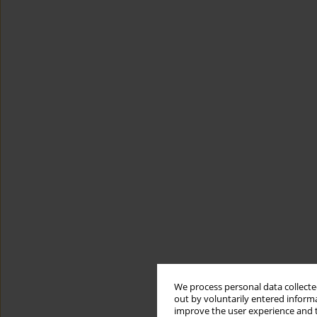
We process personal data collected
out by voluntarily entered informa
improve the user experience and t