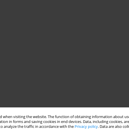
 when visiting the website. The function of obtaining information about use
tion in forms and saving cookies in end devices. Data, including cookies, are
o analyze the traffic in accordance with the
Privacy policy
. Data are also co