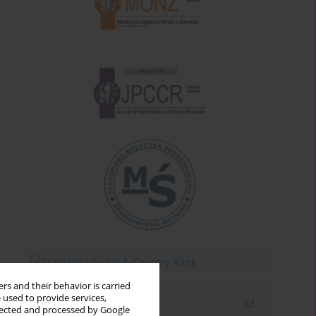
rs and their behavior is carried
 used to provide services,
Email alerts
llected and processed by Google