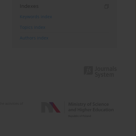
Indexes
Keywords index
Topics index
Authors index
e activities of