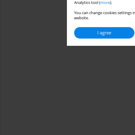
Analytics tool (
more
).
You can change cookies settings in
website.
I agree