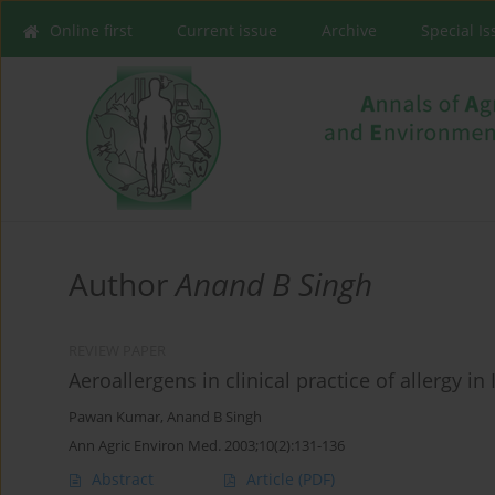
Online first
Current issue
Archive
Special I
Author
Anand B Singh
REVIEW PAPER
Aeroallergens in clinical practice of allergy in
Pawan Kumar
,
Anand B Singh
Ann Agric Environ Med. 2003;10(2):131-136
Abstract
Article
(PDF)