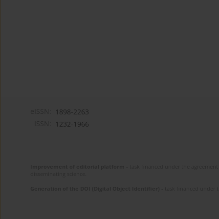
eISSN:
1898-2263
ISSN:
1232-1966
Improvement of editorial platform
- task financed under the agreement 
disseminating science.
Generation of the DOI (Digital Object Identifier)
- task financed under 