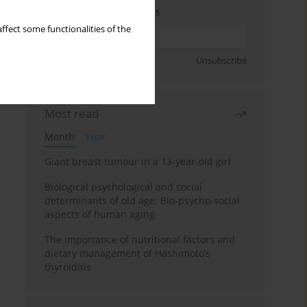
Enter your email address
ffect some functionalities of the
Sign up
Unsubscribe
Most read
Month
Year
Giant breast tumour in a 13-year-old girl
Biological psychological and social
determinants of old age: Bio-psycho-social
aspects of human aging
The importance of nutritional factors and
dietary management of Hashimoto’s
thyroiditis