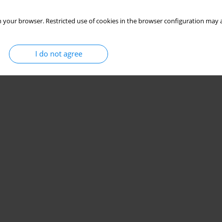
 your browser. Restricted use of cookies in the browser configuration may a
I do not agree