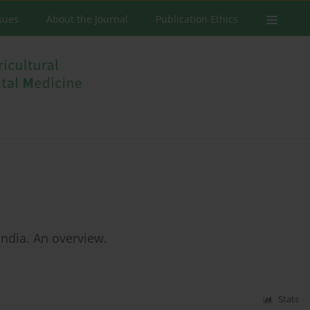
ssues
About the Journal
Publication Ethics
 India. An overview.
Stats