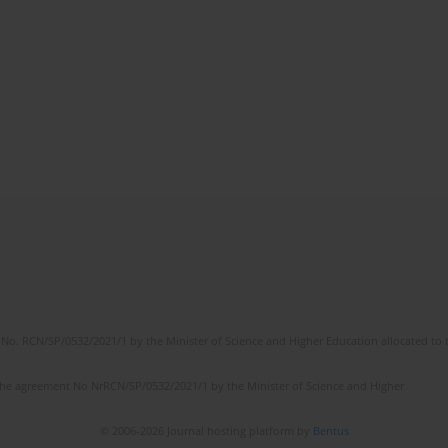
No. RCN/SP/0532/2021/1 by the Minister of Science and Higher Education allocated to th
the agreement No NrRCN/SP/0532/2021/1 by the Minister of Science and Higher
© 2006-2026 Journal hosting platform by
Bentus