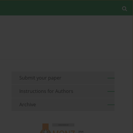
Submit your paper
Instructions for Authors
Archive