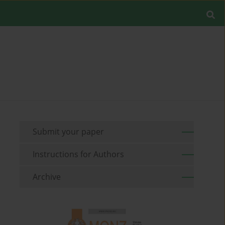
Submit your paper
Instructions for Authors
Archive