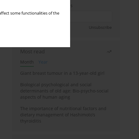
Enter your email address
ffect some functionalities of the
Sign up
Unsubscribe
Most read
Month
Year
Giant breast tumour in a 13-year-old girl
Biological psychological and social
determinants of old age: Bio-psycho-social
aspects of human aging
The importance of nutritional factors and
dietary management of Hashimoto’s
thyroiditis