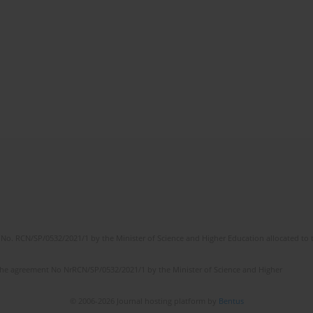
No. RCN/SP/0532/2021/1 by the Minister of Science and Higher Education allocated to th
the agreement No NrRCN/SP/0532/2021/1 by the Minister of Science and Higher
© 2006-2026 Journal hosting platform by
Bentus