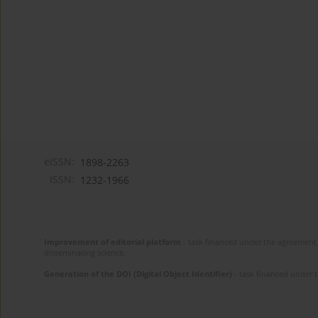
eISSN:
1898-2263
ISSN:
1232-1966
Improvement of editorial platform
- task financed under the agreement 
disseminating science.
Generation of the DOI (Digital Object Identifier)
- task financed under 