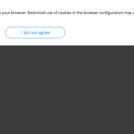
 your browser. Restricted use of cookies in the browser configuration may a
I do not agree