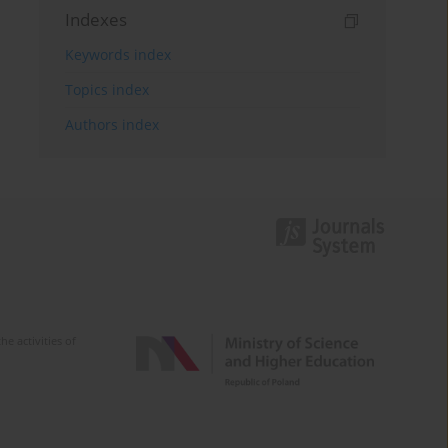
Indexes
Keywords index
Topics index
Authors index
e activities of