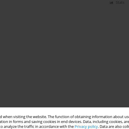
Stats
 when visiting the website. The function of obtaining information about use
tion in forms and saving cookies in end devices. Data, including cookies, are
o analyze the traffic in accordance with the
Privacy policy
. Data are also co