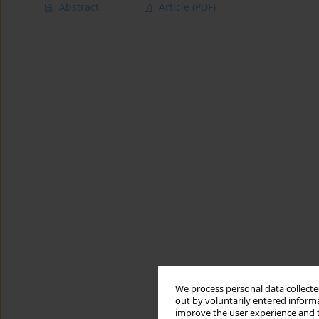
Abstract
Article
(PDF)
We process personal data collected
out by voluntarily entered informa
improve the user experience and t