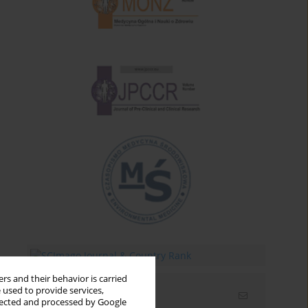
rs and their behavior is carried
 used to provide services,
Email alerts
llected and processed by Google