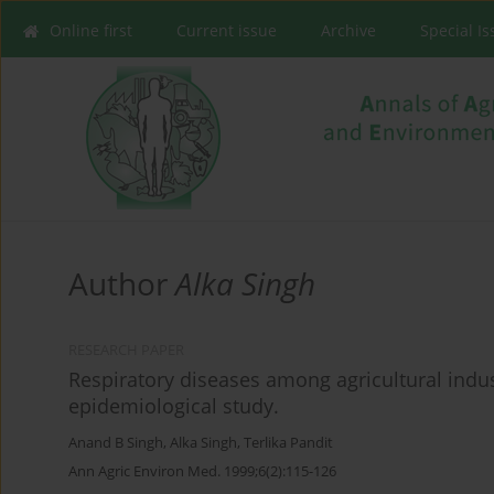
Online first
Current issue
Archive
Special I
Author
Alka Singh
RESEARCH PAPER
Respiratory diseases among agricultural indus
epidemiological study.
Anand B Singh
,
Alka Singh
,
Terlika Pandit
Ann Agric Environ Med. 1999;6(2):115-126