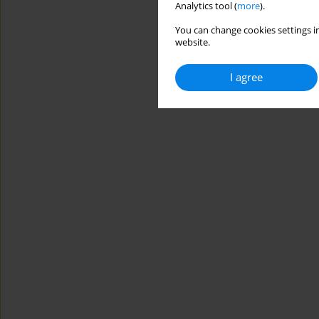
Analytics tool (
more
).
You can change cookies settings in
website.
I agree