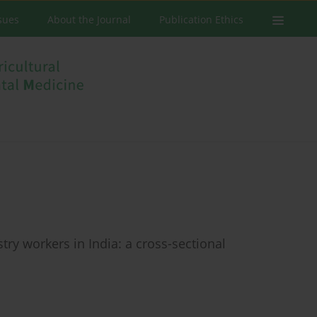
ssues
About the Journal
Publication Ethics
try workers in India: a cross-sectional