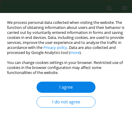
We process personal data collected when visiting the website. The
function of obtaining information about users and their behavior is
carried out by voluntarily entered information in forms and saving
cookies in end devices. Data, including cookies, are used to provide
services, improve the user experience and to analyze the traffic in
accordance with the
Privacy policy
. Data are also collected and
processed by Google Analytics tool (
more
).
You can change cookies settings in your browser. Restricted use of
Author
Alicja Kucharska
cookies in the browser configuration may affect some
functionalities of the website.
RESEARCH PAPER
I agree
Every second adult inhabitant of
Poland (aged 18–64) is overweight –
I do not agree
results of representative cross-
sectional studies conducted in 2017–
2020
Iwona Traczyk
,
Alicja Kucharska
,
Beata Irena Sińska
,
Mariusz Panczyk
,