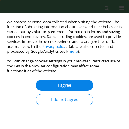
We process personal data collected when visiting the website. The
function of obtaining information about users and their behavior is
carried out by voluntarily entered information in forms and saving
cookies in end devices. Data, including cookies, are used to provide
services, improve the user experience and to analyze the traffic in
accordance with the
Privacy policy
. Data are also collected and
processed by Google Analytics tool (
more
).
You can change cookies settings in your browser. Restricted use of
Author
Alexander Plakida
cookies in the browser configuration may affect some
functionalities of the website.
CASE REPORT
I agree
Application of platelet autocryolsate
in the treatment of mine-blast
I do not agree
wounds – case report
Volodymir Tsepkolenko
,
Andrіy Barkovskyi
,
Alexander Plakida
,
Lidia Elżbieta Sierpińska
,
Magdalena Brodowicz-Król
Ann Agric Environ Med. 2025;32(2):316-319