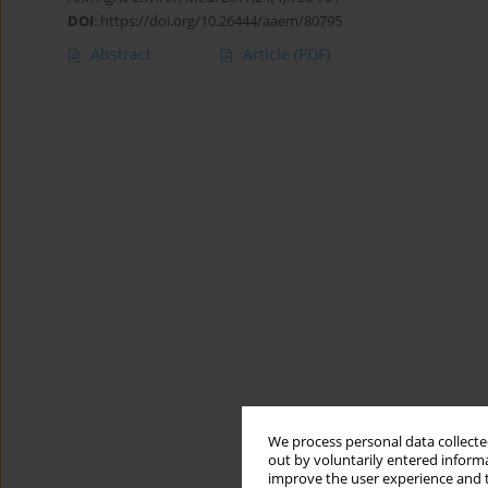
DOI
:
https://doi.org/10.26444/aaem/80795
Abstract
Article
(PDF)
We process personal data collected
out by voluntarily entered informa
improve the user experience and t