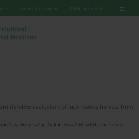
ssues
About the Journal
Publication Ethics
iproliferative evaluation of lupin seeds harvest from
uciu Oana
,
Georgeta Pop
,
Codruta Soica
,
Cristina Dehelean
,
Isidora