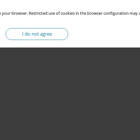
 your browser. Restricted use of cookies in the browser configuration may a
I do not agree