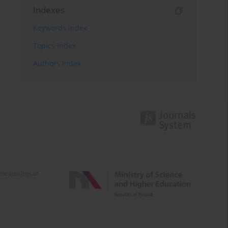
Indexes
Keywords index
Topics index
Authors index
e activities of