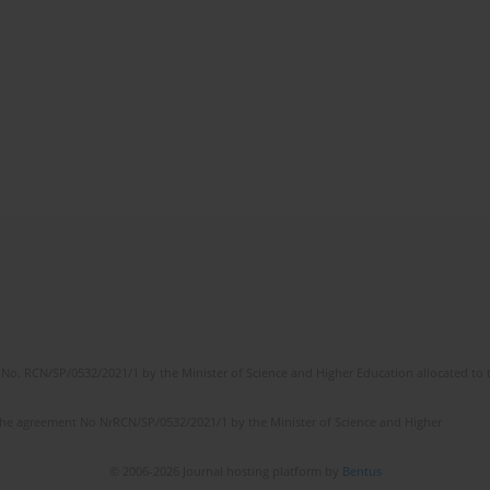
No. RCN/SP/0532/2021/1 by the Minister of Science and Higher Education allocated to th
the agreement No NrRCN/SP/0532/2021/1 by the Minister of Science and Higher
© 2006-2026 Journal hosting platform by
Bentus