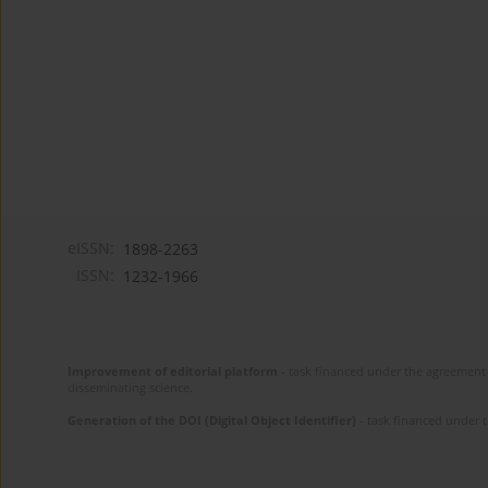
eISSN:
1898-2263
ISSN:
1232-1966
Improvement of editorial platform
- task financed under the agreement 
disseminating science.
Generation of the DOI (Digital Object Identifier)
- task financed under 