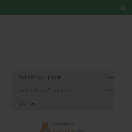
Submit your paper
Instructions for Authors
Archive