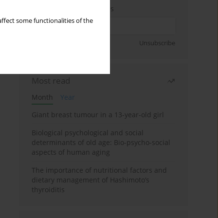
Enter your email address
ffect some functionalities of the
Sign up
Unsubscribe
Most read
Month
Year
Giant breast tumour in a 13-year-old girl
Biological psychological and social
determinants of old age: Bio-psycho-social
aspects of human aging
The importance of nutritional factors and
dietary management of Hashimoto’s
thyroiditis