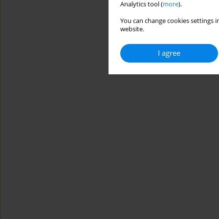
Analytics tool (
more
).
You can change cookies settings in
website.
I agree