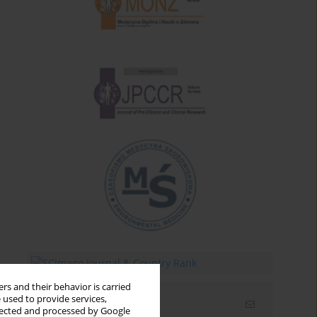
rs and their behavior is carried
 used to provide services,
Email alerts
llected and processed by Google