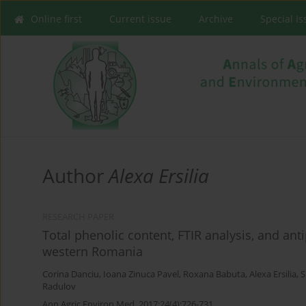
Online first
Current issue
Archive
Special I
Author
Alexa Ersilia
RESEARCH PAPER
Total phenolic content, FTIR analysis, and ant
western Romania
Corina Danciu
,
Ioana Zinuca Pavel
,
Roxana Babuta
,
Alexa Ersilia
,
S
Radulov
Ann Agric Environ Med. 2017;24(4):726-731