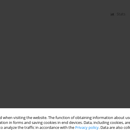
Stats
 when visiting the website. The function of obtaining information about use
tion in forms and saving cookies in end devices. Data, including cookies, are
o analyze the traffic in accordance with the
Privacy policy
. Data are also co