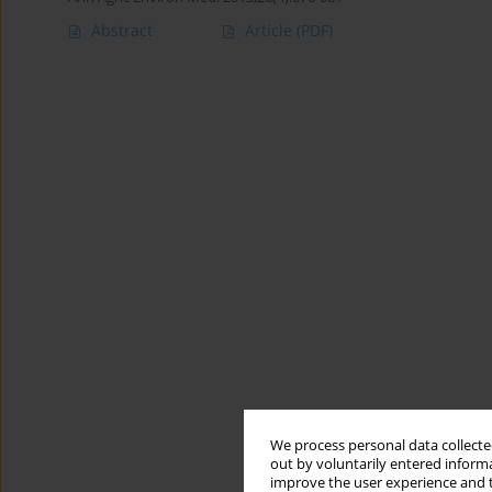
Abstract
Article
(PDF)
We process personal data collected
out by voluntarily entered informa
improve the user experience and t