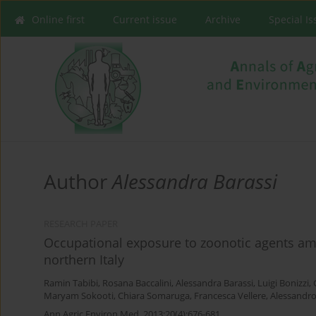
Online first
Current issue
Archive
Special I
Author
Alessandra Barassi
RESEARCH PAPER
Occupational exposure to zoonotic agents am
northern Italy
Ramin Tabibi
,
Rosana Baccalini
,
Alessandra Barassi
,
Luigi Bonizzi
,
Maryam Sokooti
,
Chiara Somaruga
,
Francesca Vellere
,
Alessandro
Ann Agric Environ Med. 2013;20(4):676-681