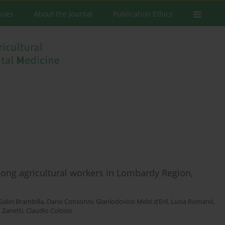
ssues
About the Journal
Publication Ethics
ong agricultural workers in Lombardy Region,
Gabri Brambilla
,
Dario Consonni
,
Gianlodovico Melzi d’Eril
,
Luisa Romanò
,
 Zanetti
,
Claudio Colosio