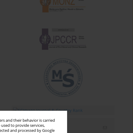
rs and their behavior is carried
 used to provide services,
Email alerts
llected and processed by Google