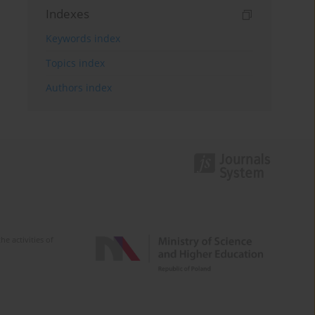
Indexes
Keywords index
Topics index
Authors index
e activities of