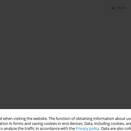
Stats
 when visiting the website. The function of obtaining information about use
tion in forms and saving cookies in end devices. Data, including cookies, are
o analyze the traffic in accordance with the
Privacy policy
. Data are also co