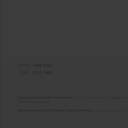
eISSN:
1898-2263
ISSN:
1232-1966
Improvement of editorial platform
- task financed under the agreement 
disseminating science.
Generation of the DOI (Digital Object Identifier)
- task financed under 