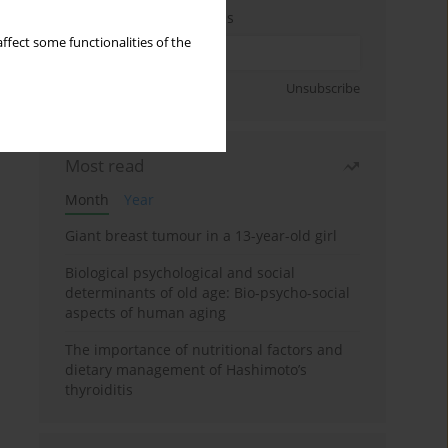
Enter your email address
ffect some functionalities of the
Sign up
Unsubscribe
Most read
Month
Year
Giant breast tumour in a 13-year-old girl
Biological psychological and social
determinants of old age: Bio-psycho-social
aspects of human aging
The importance of nutritional factors and
dietary management of Hashimoto’s
thyroiditis