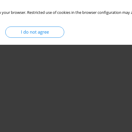
 your browser. Restricted use of cookies in the browser configuration may a
I do not agree