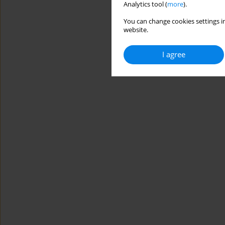
Analytics tool (
more
).
You can change cookies settings in
website.
I agree