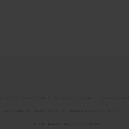
No. RCN/SP/0532/2021/1 by the Minister of Science and Higher Education allocated to th
the agreement No NrRCN/SP/0532/2021/1 by the Minister of Science and Higher
© 2006-2026 Journal hosting platform by
Bentus