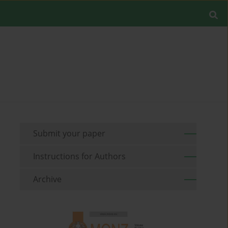
Submit your paper
Instructions for Authors
Archive