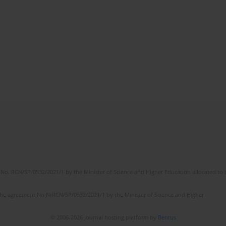
No. RCN/SP/0532/2021/1 by the Minister of Science and Higher Education allocated to th
the agreement No NrRCN/SP/0532/2021/1 by the Minister of Science and Higher
© 2006-2026 Journal hosting platform by
Bentus