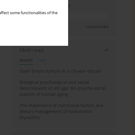
Enter your email address
ffect some functionalities of the
Sign up
Unsubscribe
Most read
Month
Year
Giant breast tumour in a 13-year-old girl
Biological psychological and social
determinants of old age: Bio-psycho-social
aspects of human aging
The importance of nutritional factors and
dietary management of Hashimoto’s
thyroiditis