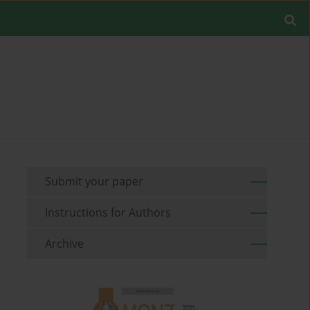
Submit your paper
Instructions for Authors
Archive