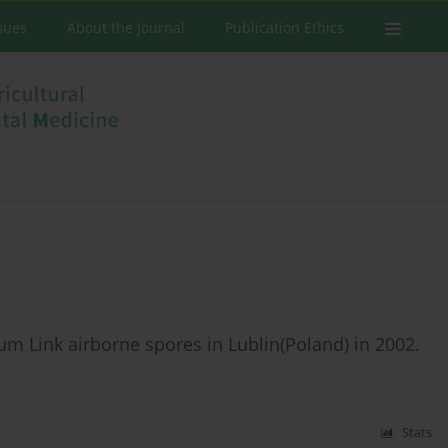
ssues
About the Journal
Publication Ethics
a
m Link airborne spores in Lublin(Poland) in 2002.
Stats