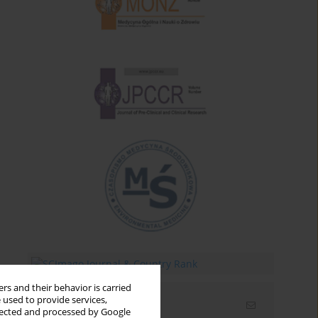
rs and their behavior is carried
 used to provide services,
Email alerts
llected and processed by Google