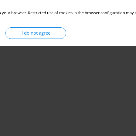
 your browser. Restricted use of cookies in the browser configuration may a
I do not agree