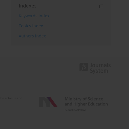
Indexes
Keywords index
Topics index
Authors index
e activities of