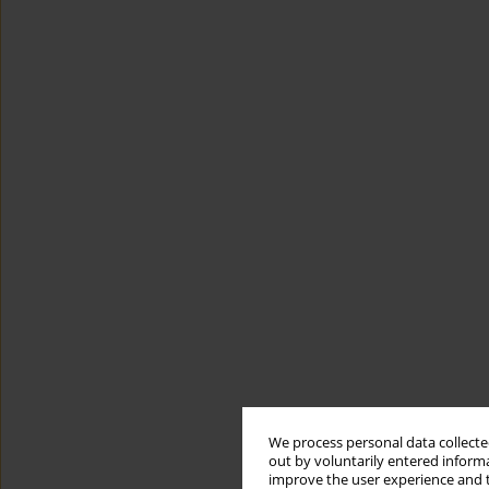
We process personal data collected
out by voluntarily entered informa
improve the user experience and t