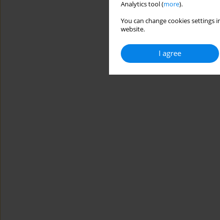
Analytics tool (
more
).
You can change cookies settings in
website.
I agree