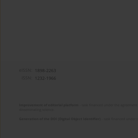
eISSN:
1898-2263
ISSN:
1232-1966
Improvement of editorial platform
- task financed under the agreement 
disseminating science.
Generation of the DOI (Digital Object Identifier)
- task financed under 