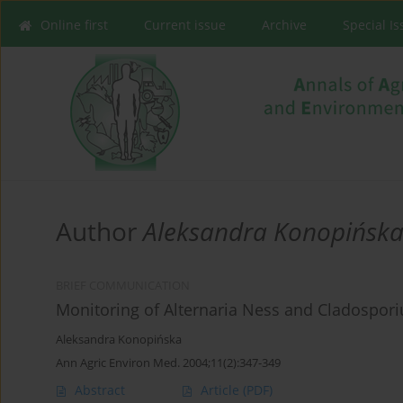
Online first
Current issue
Archive
Special I
Author
Aleksandra Konopińsk
BRIEF COMMUNICATION
Monitoring of Alternaria Ness and Cladosporiu
Aleksandra Konopińska
Ann Agric Environ Med. 2004;11(2):347-349
Abstract
Article
(PDF)