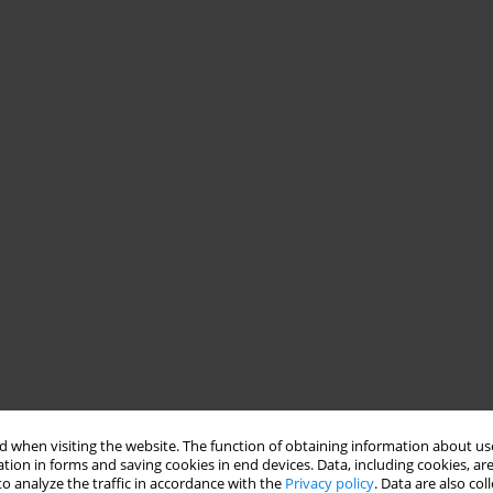
 when visiting the website. The function of obtaining information about use
tion in forms and saving cookies in end devices. Data, including cookies, are
o analyze the traffic in accordance with the
Privacy policy
. Data are also co